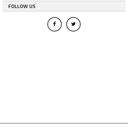
FOLLOW US