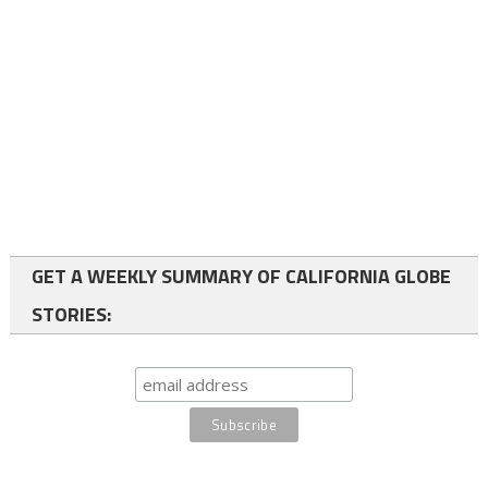
GET A WEEKLY SUMMARY OF CALIFORNIA GLOBE
STORIES: