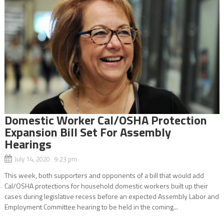
Domestic Worker Cal/OSHA Protection
Expansion Bill Set For Assembly
Hearings
July 14, 2020 9:23 pm
This week, both supporters and opponents of a bill that would add
Cal/OSHA protections for household domestic workers built up their
cases during legislative recess before an expected Assembly Labor and
Employment Committee hearing to be held in the coming...