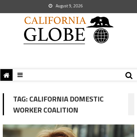
August 9, 2026
TAG:
CALIFORNIA DOMESTIC
WORKER COALITION