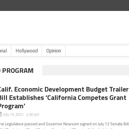
onal
Hollywood
Opinion
D PROGRAM
Calif. Economic Development Budget Trailer
Bill Establishes ‘California Competes Grant
Program’
July 13, 2021 2:30 pm
he Legislature passed and Governor Newsom signed on July 12 Senate Bill