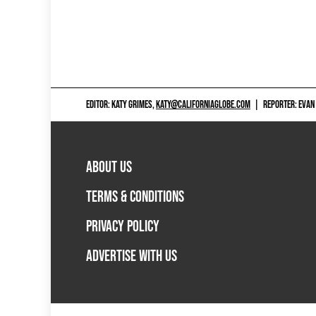
EDITOR: KATY GRIMES,
KATY@CALIFORNIAGLOBE.COM
|
REPORTER: EVAN
ABOUT US
TERMS & CONDITIONS
PRIVACY POLICY
ADVERTISE WITH US