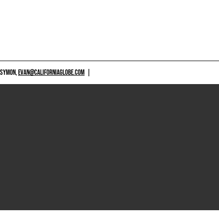
 SYMON,
EVAN@CALIFORNIAGLOBE.COM
|