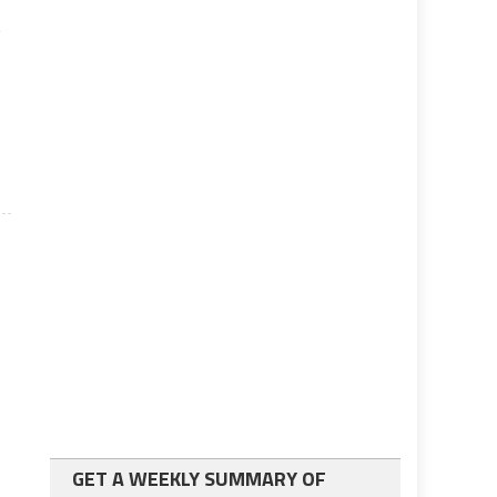
,
GET A WEEKLY SUMMARY OF