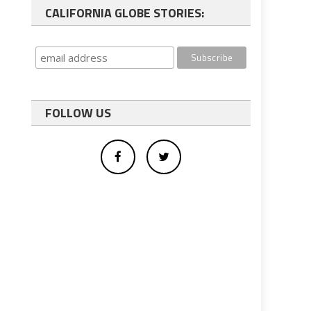
CALIFORNIA GLOBE STORIES:
FOLLOW US