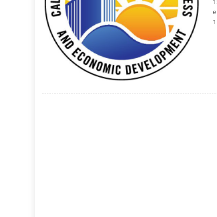
1
e
1