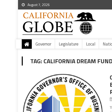
August 7, 2026
Governor
Legislature
Local
Nati
TAG:
CALIFORNIA DREAM FUN
T