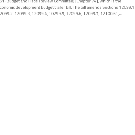
51 (Budget and Fiscal Review Committee) [Chapter 74], which is the
conomic development budget trailer bill. The bill amends Sections 12099.1
2099.2, 12099.3, 12099.4, 10299.5, 12099.6, 12099.7, 12100.61,...