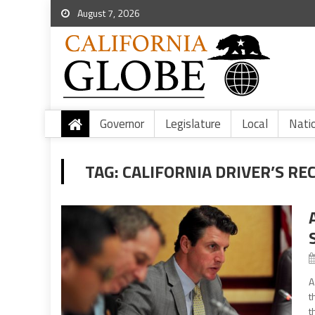
August 7, 2026
Governor
Legislature
Local
Nati
TAG:
CALIFORNIA DRIVER’S RE
A
t
t