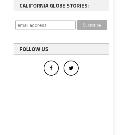
CALIFORNIA GLOBE STORIES:
FOLLOW US