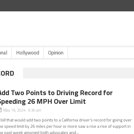
onal
Hollywood
Opinion
CORD
Add Two Points to Driving Record for
Speeding 26 MPH Over Limit
May 16, 2024 9:30 am
 bill that would add two points to a California driver’s record for going over
he speed limit by 26 miles per hour or more saw a rise a rise of support in
he past week amongst both advocates and...