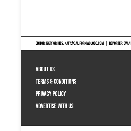
EDITOR: KATY GRIMES,
KATY@CALIFORNIAGLOBE.COM
|
REPORTER: EVAN
ABOUT US
TERMS & CONDITIONS
PRIVACY POLICY
ADVERTISE WITH US