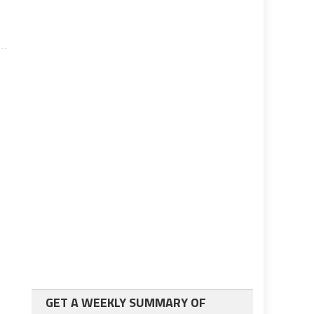
GET A WEEKLY SUMMARY OF