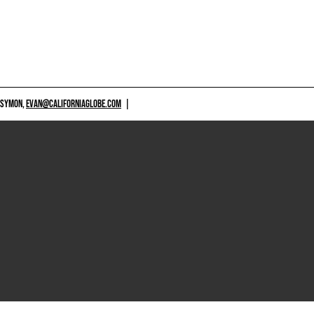
 SYMON,
EVAN@CALIFORNIAGLOBE.COM
|