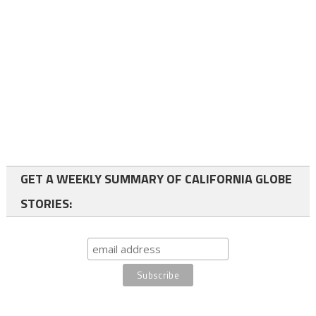
GET A WEEKLY SUMMARY OF CALIFORNIA GLOBE
STORIES: