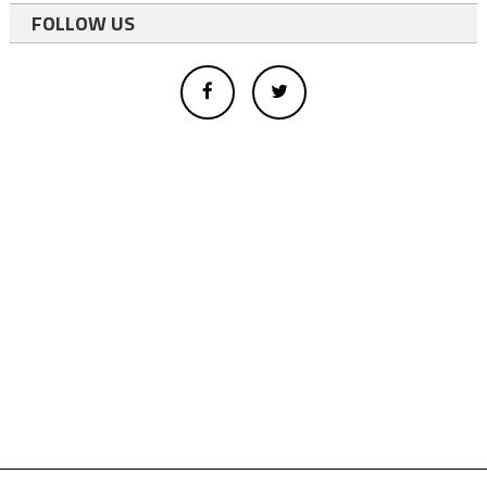
FOLLOW US