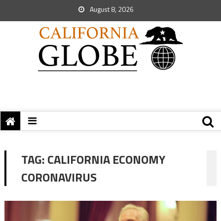
August 8, 2026
TAG:
CALIFORNIA ECONOMY
CORONAVIRUS