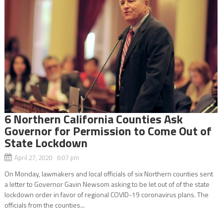
6 Northern California Counties Ask
Governor for Permission to Come Out of
State Lockdown
April 27, 2020 6:07 pm
On Monday, lawmakers and local officials of six Northern counties sent
a letter to Governor Gavin Newsom asking to be let out of of the state
lockdown order in favor of regional COVID-19 coronavirus plans. The
officials from the counties...