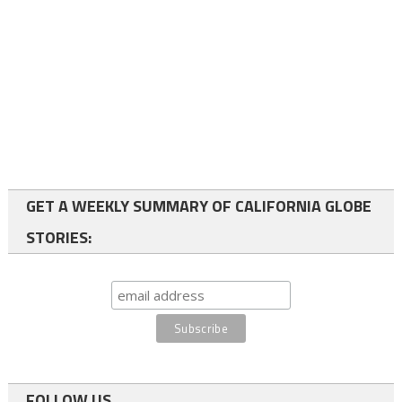
GET A WEEKLY SUMMARY OF CALIFORNIA GLOBE
STORIES:
FOLLOW US