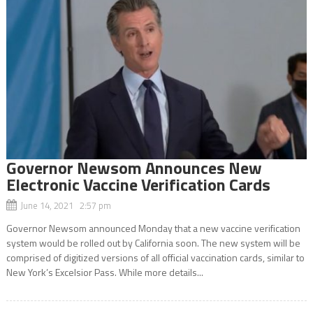
Governor Newsom Announces New
Electronic Vaccine Verification Cards
June 14, 2021 2:57 pm
Governor Newsom announced Monday that a new vaccine verification
system would be rolled out by California soon. The new system will be
comprised of digitized versions of all official vaccination cards, similar to
New York’s Excelsior Pass. While more details...