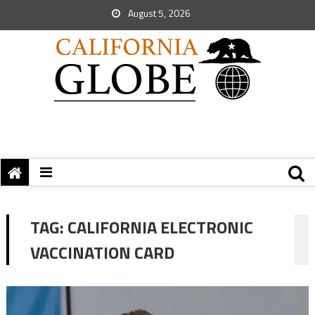
August 5, 2026
TAG:
CALIFORNIA ELECTRONIC
VACCINATION CARD