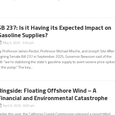
SB 237: Is it Having its Expected Impact on
Gasoline Supplies?
May 6, 2026 3:04 pm
y Professor James Rector, Professor Michael Mische, and Joseph Silvi After
igning Senate Bill 237 in September 2025, Governor Newsom said of the
ill: “we’re stabilizing the state’s gasoline supply to avert severe price spike
t the pump.” The key...
Ringside: Floating Offshore Wind – A
Financial and Environmental Catastrophe
April 9, 2026 8:00 am
arlier this year, the California Coastal Commission released a report titled