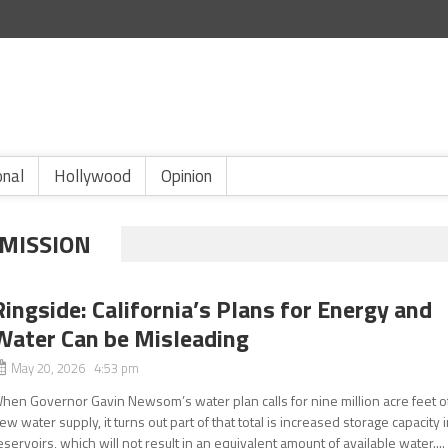
onal
Hollywood
Opinion
MISSION
Ringside: California’s Plans for Energy and
Water Can be Misleading
May 20, 2026 4:53 pm
hen Governor Gavin Newsom’s water plan calls for nine million acre feet o
ew water supply, it turns out part of that total is increased storage capacity 
eservoirs, which will not result in an equivalent amount of available water....