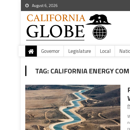
August 6, 2026
Governor
Legislature
Local
Nati
TAG:
CALIFORNIA ENERGY COM
W
n
r