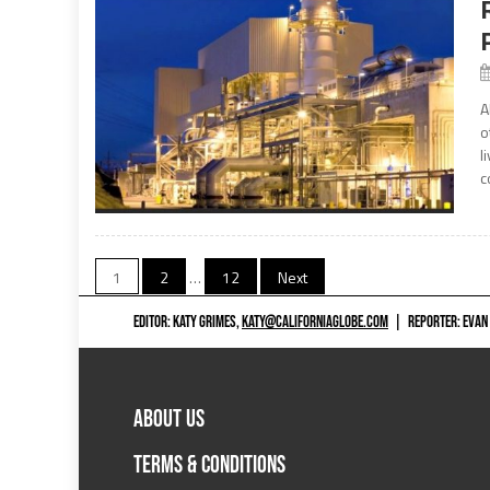
A
o
l
c
Posts
1
2
…
12
Next
navigation
EDITOR: KATY GRIMES,
KATY@CALIFORNIAGLOBE.COM
|
REPORTER: EVAN
ABOUT US
TERMS & CONDITIONS