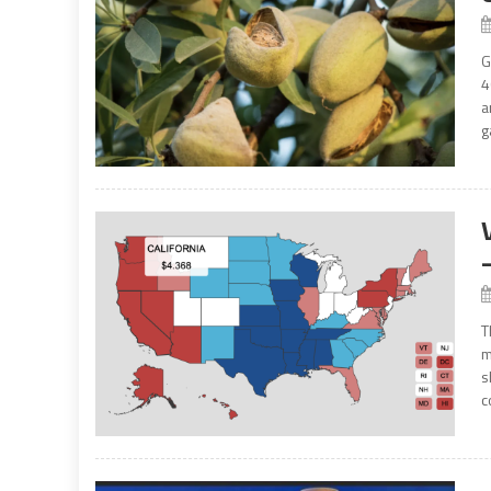
G
4
a
g
T
m
s
c