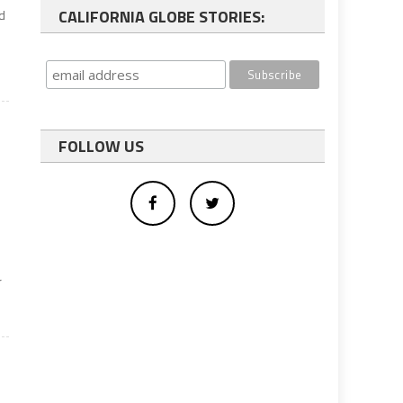
CALIFORNIA GLOBE STORIES:
nd
FOLLOW US
r