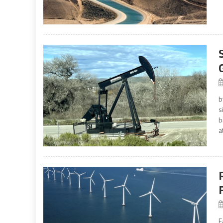
b
s
b
a
E