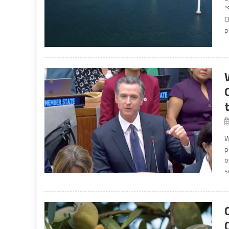
“
O
p
W
p
o
s