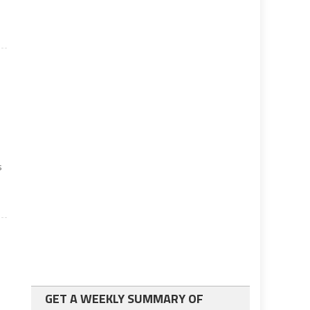
s
GET A WEEKLY SUMMARY OF