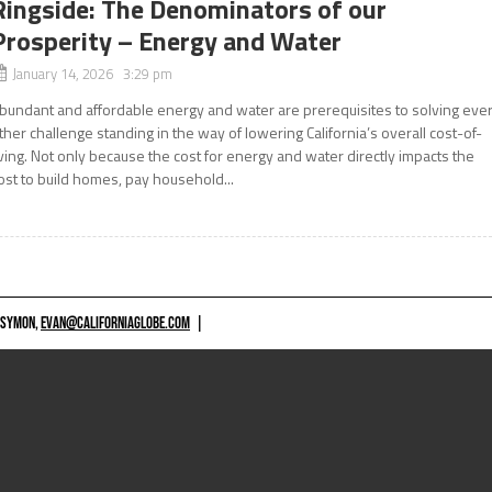
Ringside: The Denominators of our
Prosperity – Energy and Water
January 14, 2026 3:29 pm
bundant and affordable energy and water are prerequisites to solving eve
ther challenge standing in the way of lowering California’s overall cost-of-
iving. Not only because the cost for energy and water directly impacts the
ost to build homes, pay household...
 SYMON,
EVAN@CALIFORNIAGLOBE.COM
|