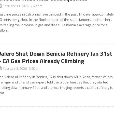
February 13, 2026 2:42 pm
asoline prices in California have climbed in the past 14 days, approximately
0 cents per gallon. In the Northern part of the state, farmers and ranchers
re feeling the increase in gas and diesel. California’s average price for a
allon...
Valero Shut Down Benicia Refinery Jan 31st
– CA Gas Prices Already Climbing
February 3, 2026 3:50 pm
he Valero oil refinery in Benicia, CA is shut down. Mike Ariza, former Valero
anager and oil and gas expert, told the Globe Tuesday that they started
hutting down January 31st, and thermal imaging reports that the refinery is
old....