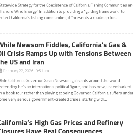
Statewide Strategy for the Coexistence of California Fishing Communities a
ffshore Wind Energy.” In addition to providing a “guiding framework” to
rotect California’s fishing communities, it “presents a roadmap for...
While Newsom Fiddles, California’s Gas &
Oil Crisis Ramps Up with Tensions Between
the US and Iran
February 22, 2026 9:51 am
hile California Governor Gavin Newsom gallivants around the world
retending he’s an international political figure, and has now just embarked
n a book tour rather than playing at being Governor, California suffers unde
ome very serious government-created crises, starting with...
California’s High Gas Prices and Refinery
Closures Have Real Consequences