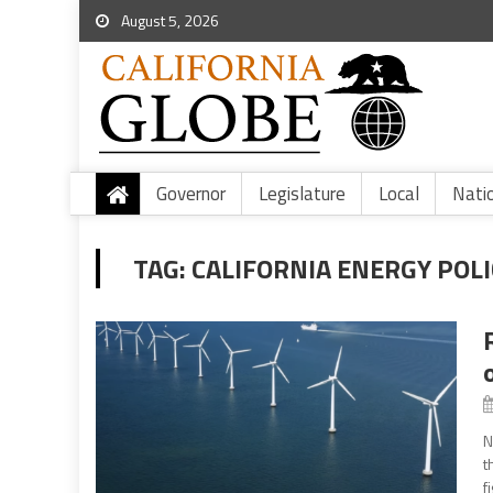
August 5, 2026
Governor
Legislature
Local
Nati
TAG:
CALIFORNIA ENERGY POLI
N
t
f