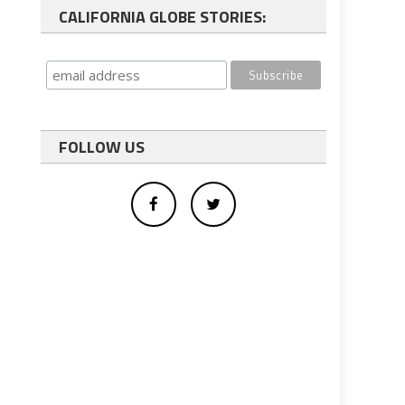
CALIFORNIA GLOBE STORIES:
FOLLOW US