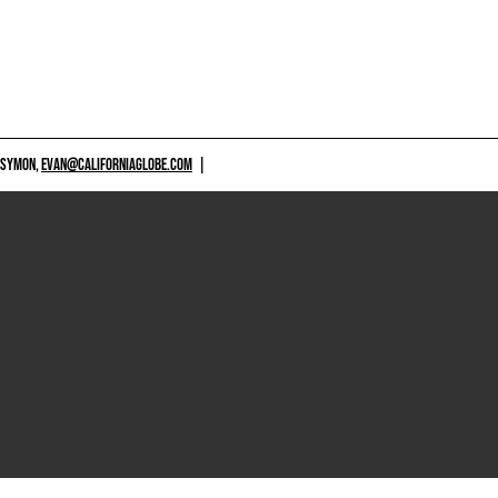
 SYMON,
EVAN@CALIFORNIAGLOBE.COM
|