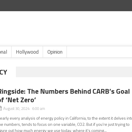
onal
Hollywood
Opinion
CY
Ringside: The Numbers Behind CARB’s Goal
of ‘Net Zero’
August 30, 2024 6:00 am
early every analysis of energy policy in California, to the extent it delves int
he numbers, tends to focus on one variable, CO2. But if you’re just trying to
igure out how much energy we use today, where it’s coming...