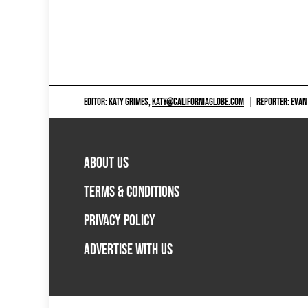
EDITOR: KATY GRIMES,
KATY@CALIFORNIAGLOBE.COM
|
REPORTER: EVAN
ABOUT US
TERMS & CONDITIONS
PRIVACY POLICY
ADVERTISE WITH US