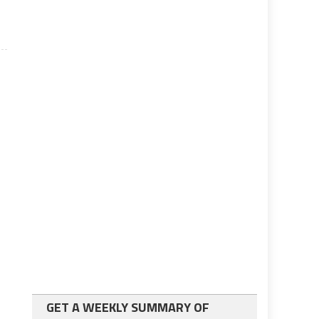
GET A WEEKLY SUMMARY OF