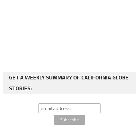
GET A WEEKLY SUMMARY OF CALIFORNIA GLOBE
STORIES: