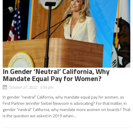
In Gender ‘Neutral’ California, Why
Mandate Equal Pay for Women?
October 27, 2022 3:56 pm
In gender “neutral” California, why mandate equal pay for women, as
First Partner Jennifer Siebel Newsom is advocating? For that matter, in
gender “neutral” California, why mandate more women on boards? That
is the question we asked in 2019 when...