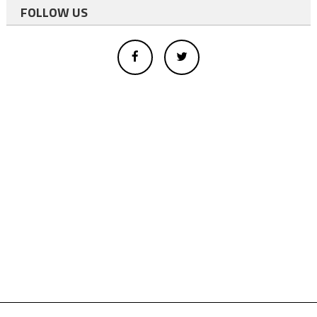
FOLLOW US