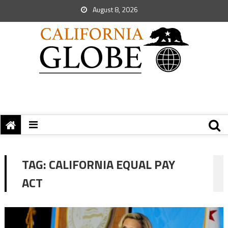
August 8, 2026
TAG:
CALIFORNIA EQUAL PAY
ACT