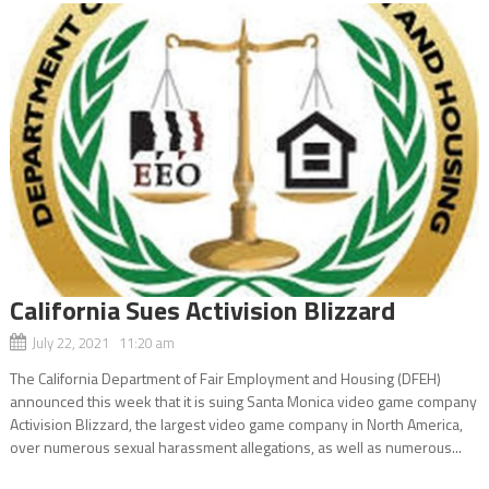
California Sues Activision Blizzard
July 22, 2021 11:20 am
The California Department of Fair Employment and Housing (DFEH)
announced this week that it is suing Santa Monica video game company
Activision Blizzard, the largest video game company in North America,
over numerous sexual harassment allegations, as well as numerous...