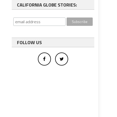
CALIFORNIA GLOBE STORIES:
FOLLOW US