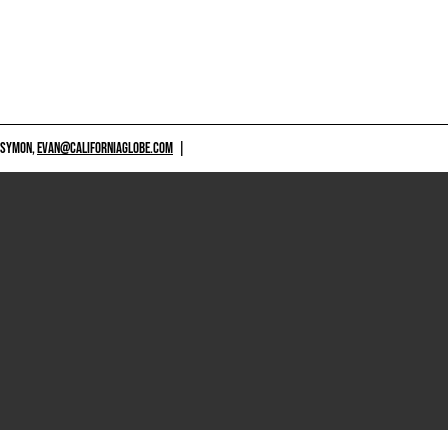
 SYMON,
EVAN@CALIFORNIAGLOBE.COM
|