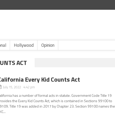
onal
Hollywood
Opinion
OUNTS ACT
California Every Kid Counts Act
July 15, 2022 4:42 pm
alifornia has a number of formal acts in statute. Government Code Title 19
rovides the Every Kid Counts Act, which is contained in Sections 99100 to
9109. Title 19 was added in 2017 by Chapter 23. Section 99100 names th
KC...