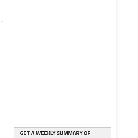
GET A WEEKLY SUMMARY OF