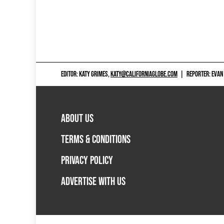
EDITOR: KATY GRIMES,
KATY@CALIFORNIAGLOBE.COM
|
REPORTER: EVAN
ABOUT US
TERMS & CONDITIONS
PRIVACY POLICY
ADVERTISE WITH US