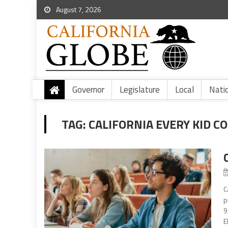
August 7, 2026
Governor
Legislature
Local
Nati
TAG:
CALIFORNIA EVERY KID C
C
p
9
E