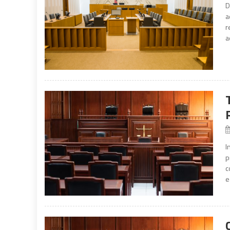
D
a
r
a
I
p
c
e