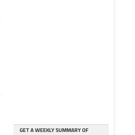
s
GET A WEEKLY SUMMARY OF