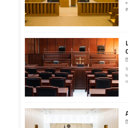
e
g
T
l
c