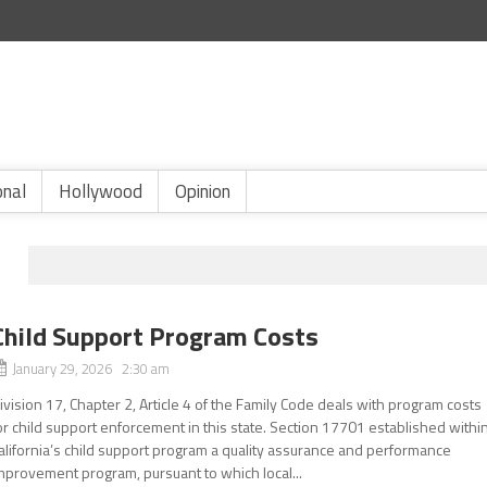
onal
Hollywood
Opinion
Child Support Program Costs
January 29, 2026 2:30 am
ivision 17, Chapter 2, Article 4 of the Family Code deals with program costs
or child support enforcement in this state. Section 17701 established withi
alifornia’s child support program a quality assurance and performance
mprovement program, pursuant to which local...