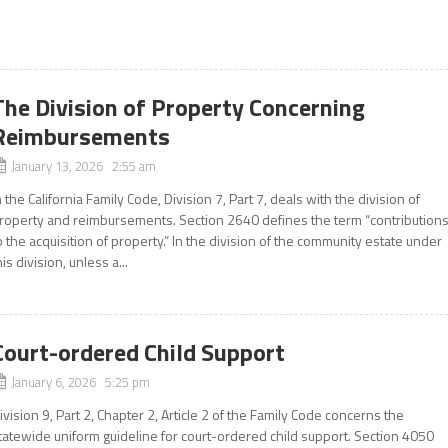
The Division of Property Concerning
Reimbursements
January 13, 2026 2:55 am
n the California Family Code, Division 7, Part 7, deals with the division of
roperty and reimbursements. Section 2640 defines the term “contribution
o the acquisition of property.” In the division of the community estate under
his division, unless a...
Court-ordered Child Support
January 6, 2026 5:25 pm
ivision 9, Part 2, Chapter 2, Article 2 of the Family Code concerns the
tatewide uniform guideline for court-ordered child support. Section 4050