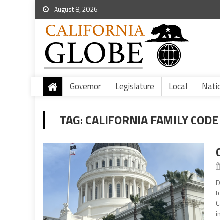
August 8, 2026
Governor
Legislature
Local
Nati
TAG:
CALIFORNIA FAMILY CODE
D
f
C
i