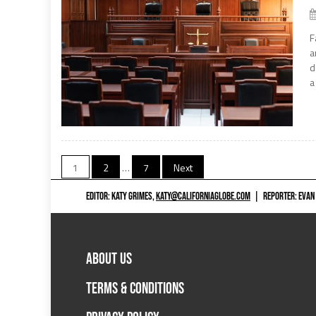
F
a
d
a
Posts
1
2
…
7
Next
navigation
EDITOR: KATY GRIMES,
KATY@CALIFORNIAGLOBE.COM
|
REPORTER: EVAN
ABOUT US
TERMS & CONDITIONS