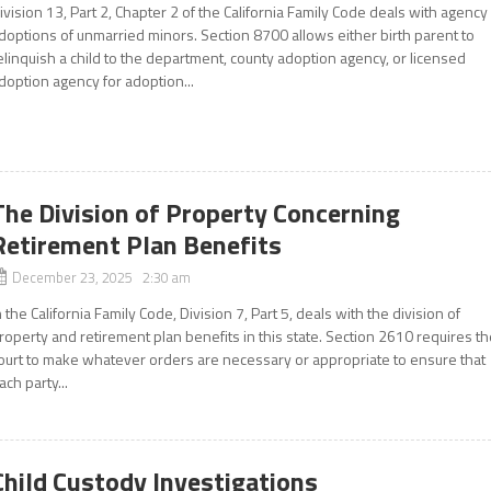
ivision 13, Part 2, Chapter 2 of the California Family Code deals with agency
doptions of unmarried minors. Section 8700 allows either birth parent to
elinquish a child to the department, county adoption agency, or licensed
doption agency for adoption...
The Division of Property Concerning
Retirement Plan Benefits
December 23, 2025 2:30 am
n the California Family Code, Division 7, Part 5, deals with the division of
roperty and retirement plan benefits in this state. Section 2610 requires t
ourt to make whatever orders are necessary or appropriate to ensure that
ach party...
Child Custody Investigations