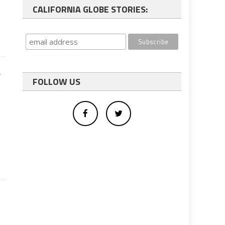
CALIFORNIA GLOBE STORIES:
y
FOLLOW US