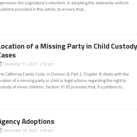
xpresses the Legislature’s intention, in adopting the statewide uniform
uideline provided in this article, to ensure that...
Location of a Missing Party in Child Custod
Cases
December 31, 2025 2:00 pm
he California Family Code, in Division 8, Part 2, Chapter 8, deals with the
ocation of a missing party or child in legal actions regarding the right to
ustody of minor children. Section 3130 provides that, if a petition to...
Agency Adoptions
December 26, 2025 2:00 pm