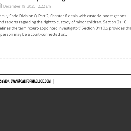
December 19, 2025 2:22 am
amily Code Division 8, Part 2, Chapter 6 deals with custody investigations
nd reports regarding the right to custody of minor children. Section 3110
efines the term “court-appointed investigator.” Section 3110.5 provides tha
 person may be a court-connected or...
 SYMON,
EVAN@CALIFORNIAGLOBE.COM
|