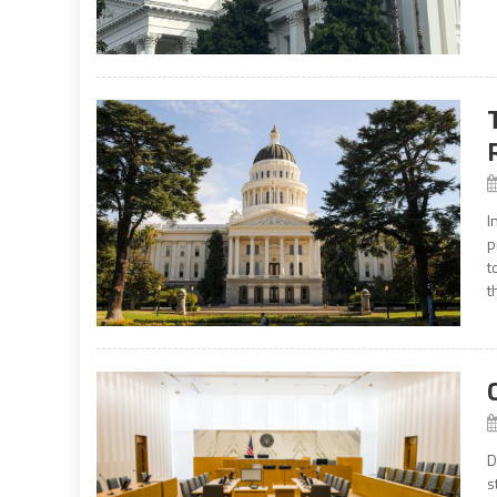
I
p
t
t
D
s