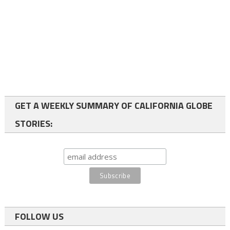
GET A WEEKLY SUMMARY OF CALIFORNIA GLOBE
STORIES:
FOLLOW US