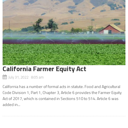
California Farmer Equity Act
July 31, 2022 8:05 am
California has a number of formal acts in statute. Food and Agricultural
Code Division 1, Part 1, Chapter 3, Article 6 provides the Farmer Equity
Act of 2017, which is contained in Sections 510 to 514. Article 6 was
added in...