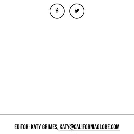
EDITOR: KATY GRIMES,
KATY@CALIFORNIAGLOBE.COM