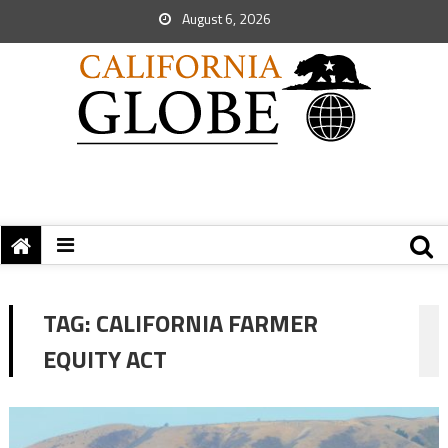
August 6, 2026
TAG:
CALIFORNIA FARMER
EQUITY ACT