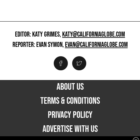
EDITOR: KATY GRIMES,
KATY@CALIFORNIAGLOBE.COM
REPORTER: EVAN SYMON,
EVAN@CALIFORNIAGLOBE.COM
ABOUT US
TERMS & CONDITIONS
PRIVACY POLICY
ADVERTISE WITH US