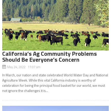
California’s Ag Community Problems
Should Be Everyone’s Concern
May 24, 2022 11:07 am
In March, our nation and state celebrated World Water Day and National
Agriculture Week. While this vital California industry is worthy of
celebration for being the principal food basket for our world, we must
not ignore the challenges it is...