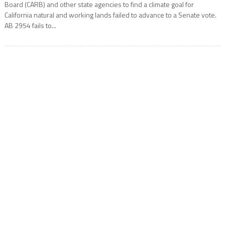
Board (CARB) and other state agencies to find a climate goal for
California natural and working lands failed to advance to a Senate vote.
AB 2954 fails to...