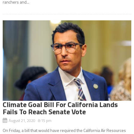
ranchers and...
Climate Goal Bill For California Lands
Fails To Reach Senate Vote
August 21, 2020 8:15 pm
On Friday, a bill that would have required the California Air Resources