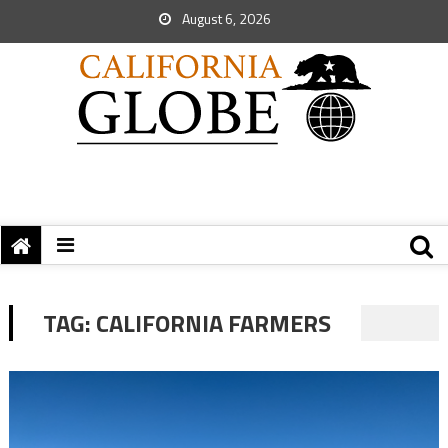
August 6, 2026
TAG:
CALIFORNIA FARMERS