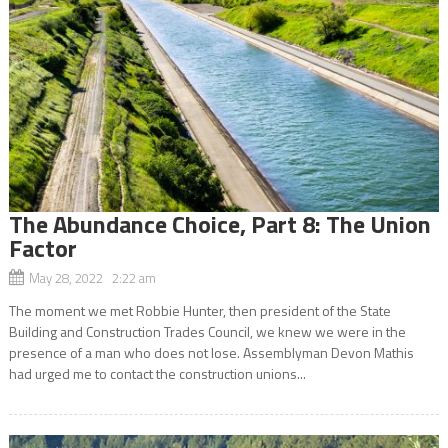
The Abundance Choice, Part 8: The Union
Factor
May 28, 2022 2:22 am
The moment we met Robbie Hunter, then president of the State
Building and Construction Trades Council, we knew we were in the
presence of a man who does not lose. Assemblyman Devon Mathis
had urged me to contact the construction unions...