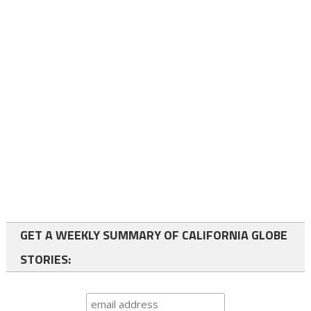
GET A WEEKLY SUMMARY OF CALIFORNIA GLOBE
STORIES: