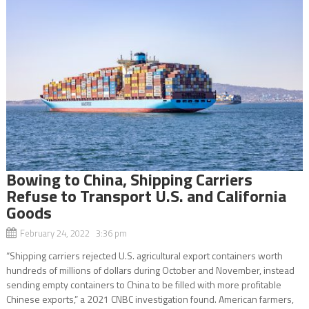
Bowing to China, Shipping Carriers
Refuse to Transport U.S. and California
Goods
February 24, 2022 3:36 pm
“Shipping carriers rejected U.S. agricultural export containers worth
hundreds of millions of dollars during October and November, instead
sending empty containers to China to be filled with more profitable
Chinese exports,” a 2021 CNBC investigation found. American farmers,