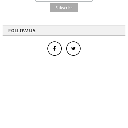
FOLLOW US