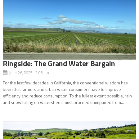
Ringside: The Grand Water Bargain
June 26, 2025 3:05 am
For the last few decades in California, the conventional wisdom has
been that farmers and urban water consumers have to improve
efficiency and reduce consumption. To the fullest extent possible, rain
and snow falling on watersheds must proceed unimpaired from...