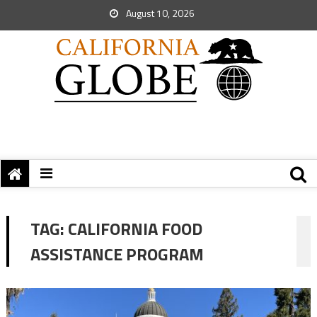
August 10, 2026
TAG:
CALIFORNIA FOOD
ASSISTANCE PROGRAM