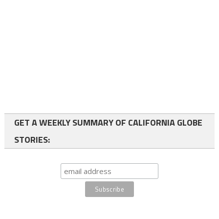
GET A WEEKLY SUMMARY OF CALIFORNIA GLOBE
STORIES: