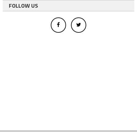
FOLLOW US