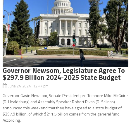
Governor Newsom, Legislature Agree To
$297.9 Billion 2024-2025 State Budget
June 24, 2024 12:47 pm
Governor Gavin Newsom, Senate President pro Tempore Mike McGuire
(D-Healdsburg) and Assembly Speaker Robert Rivas (D-Salinas)
announced this weekend that they have agreed to a state budget of
$297.9 billion, of which $211.5 billion comes from the general fund.
According...