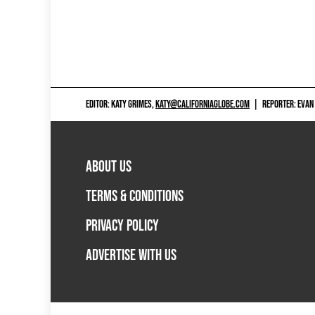
EDITOR: KATY GRIMES,
KATY@CALIFORNIAGLOBE.COM
|
REPORTER: EVAN
ABOUT US
TERMS & CONDITIONS
PRIVACY POLICY
ADVERTISE WITH US