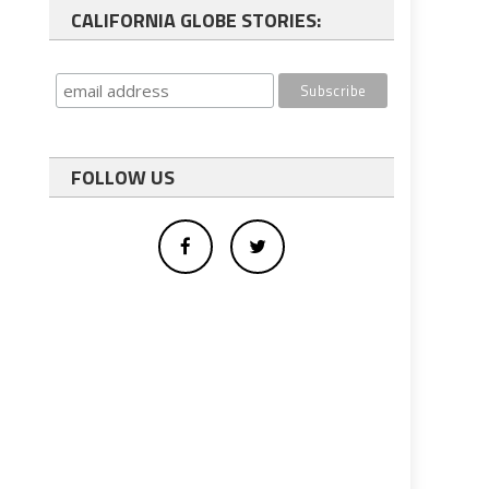
CALIFORNIA GLOBE STORIES:
FOLLOW US