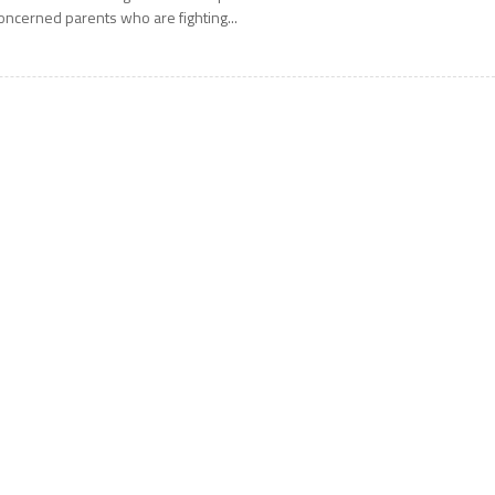
oncerned parents who are fighting...