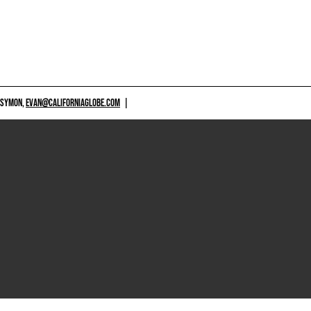
 SYMON,
EVAN@CALIFORNIAGLOBE.COM
|