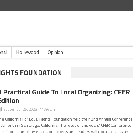
onal
Hollywood
Opinion
RIGHTS FOUNDATION
A Practical Guide To Local Organizing: CFER
Edition
September 25, 2023 11:46 am
he California For Equal Rights Foundation held their 2nd Annual Conference
ast month in San Diego, California. The focus of this years’ CFER Conference
as “…on connecting education experts and leaders with local activists and