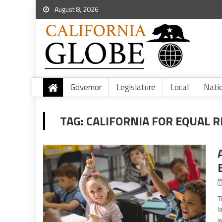
August 8, 2026
Governor
Legislature
Local
Nati
TAG:
CALIFORNIA FOR EQUAL 
T
l
w