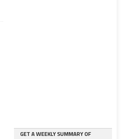
GET A WEEKLY SUMMARY OF