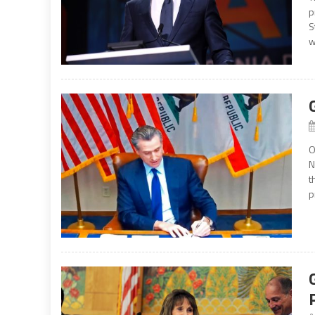
p
S
w
O
N
t
p