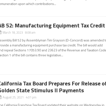
emuneration upon which contributions...
AB 52: Manufacturing Equipment Tax Credit
March 18, 2023 8:08 am
ssembly Bill 52 by Assemblyman Tim Grayson (D-Concord) was amended t
rovide a manufacturing equipment purchase tax credit. The bill would add
nd repeal Sections 17053.90 and 23623 of the Revenue and Taxation Code
ection 1 of the bill contains three legislative...
California Tax Board Prepares For Release o
Golden State Stimulus II Payments
August 25, 2021 4:01 pm
he California Franchise Tax Board updated their website on Wednesday in