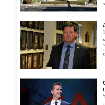
r
A
p
a
S
T