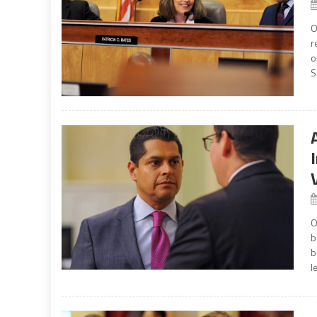
O
r
o
S
O
b
b
l