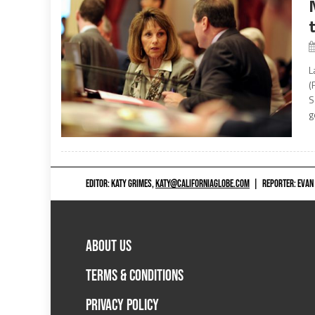
L
(
S
g
EDITOR: KATY GRIMES,
KATY@CALIFORNIAGLOBE.COM
|
REPORTER: EVAN
ABOUT US
TERMS & CONDITIONS
PRIVACY POLICY