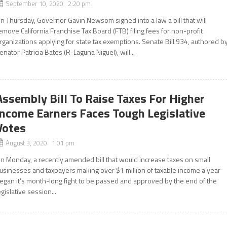
September 10, 2020 2:20 pm
n Thursday, Governor Gavin Newsom signed into a law a bill that will
emove California Franchise Tax Board (FTB) filing fees for non-profit
rganizations applying for state tax exemptions. Senate Bill 934, authored b
enator Patricia Bates (R-Laguna Niguel), will...
Assembly Bill To Raise Taxes For Higher
Income Earners Faces Tough Legislative
Votes
August 3, 2020 1:01 pm
n Monday, a recently amended bill that would increase taxes on small
usinesses and taxpayers making over $1 million of taxable income a year
egan it’s month-long fight to be passed and approved by the end of the
egislative session...