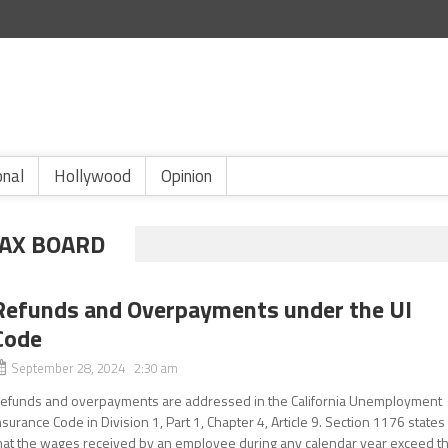
onal
Hollywood
Opinion
TAX BOARD
Refunds and Overpayments under the UI
Code
September 28, 2024 2:30 am
efunds and overpayments are addressed in the California Unemployment
nsurance Code in Division 1, Part 1, Chapter 4, Article 9. Section 1176 states
hat the wages received by an employee during any calendar year exceed t