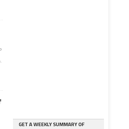
o
.
f
GET A WEEKLY SUMMARY OF