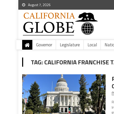
August 7, 2026
Governor
Legislature
Local
Nati
TAG:
CALIFORNIA FRANCHISE 
R
I
t