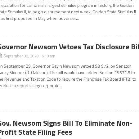
reparation for California’s largest stimulus program in history, the Golden
tate Stimulus II, to begin disbursement next week. Golden State Stimulus II
as first proposed in May when Governor...
Governor Newsom Vetoes Tax Disclosure Bil
September 30, 2020 6:13 am
n September 29, Governor Gavin Newsom vetoed SB 972, by Senator
ancy Skinner (D-Oakland). The bill would have added Section 19571.5 to
he Revenue and Taxation Code to require the Franchise Tax Board (FTB) to
roduce a report listing corporate...
Gov. Newsom Signs Bill To Eliminate Non-
Profit State Filing Fees