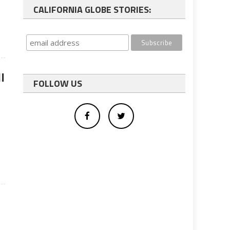
CALIFORNIA GLOBE STORIES:
l
FOLLOW US