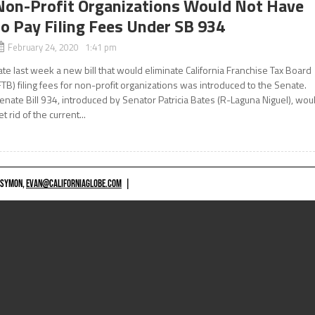
Non-Profit Organizations Would Not Have
to Pay Filing Fees Under SB 934
February 24, 2020 1:41 pm
ate last week a new bill that would eliminate California Franchise Tax Board
FTB) filing fees for non-profit organizations was introduced to the Senate.
enate Bill 934, introduced by Senator Patricia Bates (R-Laguna Niguel), wou
et rid of the current...
 SYMON,
EVAN@CALIFORNIAGLOBE.COM
|