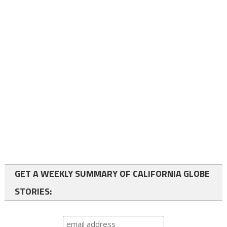
GET A WEEKLY SUMMARY OF CALIFORNIA GLOBE
STORIES: