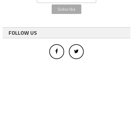
FOLLOW US