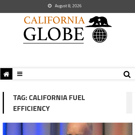
August 8, 2026
TAG:
CALIFORNIA FUEL
EFFICIENCY