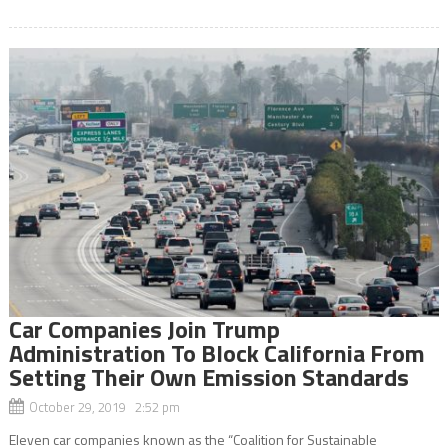
Car Companies Join Trump
Administration To Block California From
Setting Their Own Emission Standards
October 29, 2019 2:52 pm
Eleven car companies known as the “Coalition for Sustainable