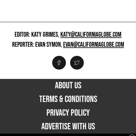
EDITOR: KATY GRIMES,
KATY@CALIFORNIAGLOBE.COM
REPORTER: EVAN SYMON,
EVAN@CALIFORNIAGLOBE.COM
ABOUT US
TERMS & CONDITIONS
PRIVACY POLICY
ADVERTISE WITH US