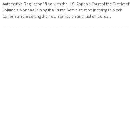
Automotive Regulation” filed with the U.S. Appeals Court of the District of
Columbia Monday, joining the Trump Administration in trying to block
California from setting their own emission and fuel efficiency...