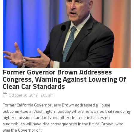
Former Governor Brown Addresses
Congress, Warning Against Lowering Of
Clean Car Standards
October 30, 2019 2:05 am
Former California Governor Jerry Brown addressed a House
Subcommittee in Washington Tuesday where he warned that removing
higher emission standards and other clean car initiatives on
automobiles will have dire consequences in the future. Brown, who
was the Governor of...