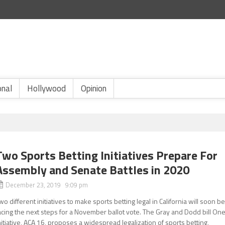
onal
Hollywood
Opinion
Two Sports Betting Initiatives Prepare For
Assembly and Senate Battles in 2020
December 23, 2019 9:09 pm
wo different initiatives to make sports betting legal in California will soon b
acing the next steps for a November ballot vote. The Gray and Dodd bill On
nitiative, ACA 16, proposes a widespread legalization of sports betting,