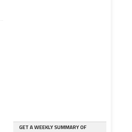
GET A WEEKLY SUMMARY OF