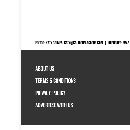
EDITOR: KATY GRIMES,
KATY@CALIFORNIAGLOBE.COM
|
REPORTER: EVAN
ABOUT US
TERMS & CONDITIONS
PRIVACY POLICY
ADVERTISE WITH US