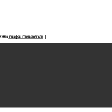
 SYMON,
EVAN@CALIFORNIAGLOBE.COM
|