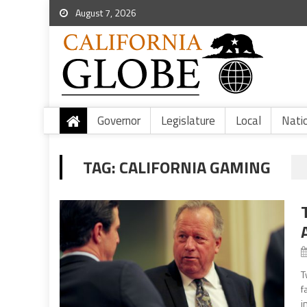
August 7, 2026
Governor
Legislature
Local
Nati
TAG:
CALIFORNIA GAMING
T
f
i