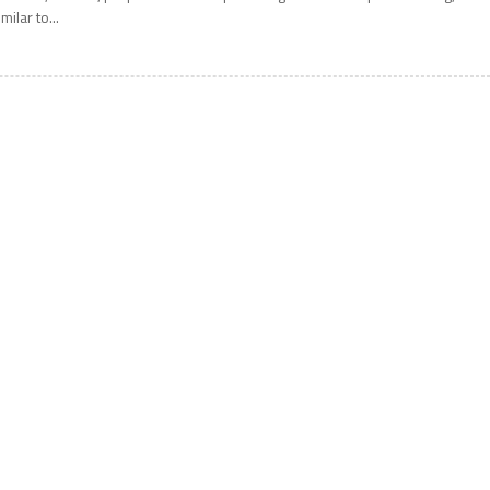
imilar to...