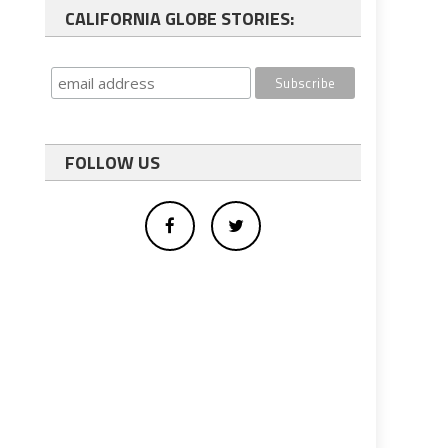
CALIFORNIA GLOBE STORIES:
FOLLOW US