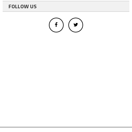
FOLLOW US