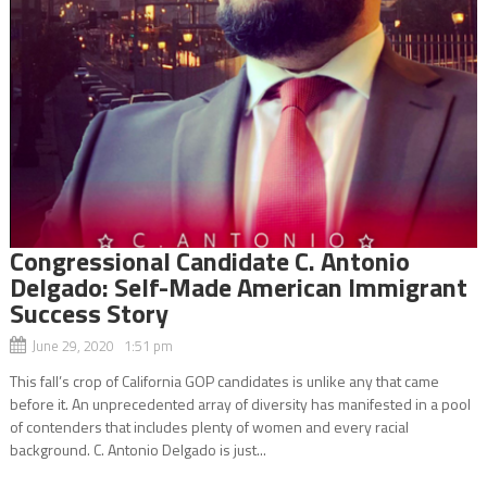
Congressional Candidate C. Antonio
Delgado: Self-Made American Immigrant
Success Story
June 29, 2020 1:51 pm
This fall’s crop of California GOP candidates is unlike any that came
before it. An unprecedented array of diversity has manifested in a pool
of contenders that includes plenty of women and every racial
background. C. Antonio Delgado is just...