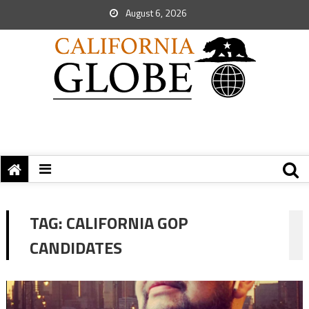
August 6, 2026
TAG:
CALIFORNIA GOP
CANDIDATES