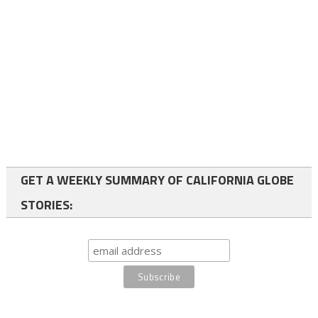
GET A WEEKLY SUMMARY OF CALIFORNIA GLOBE
STORIES: