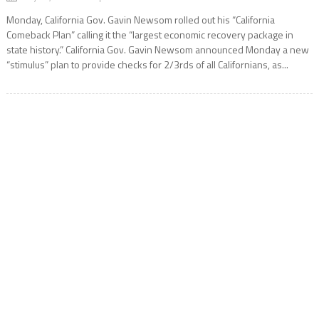
Monday, California Gov. Gavin Newsom rolled out his “California
Comeback Plan” calling it the “largest economic recovery package in
state history.” California Gov. Gavin Newsom announced Monday a new
“stimulus” plan to provide checks for 2/3rds of all Californians, as...