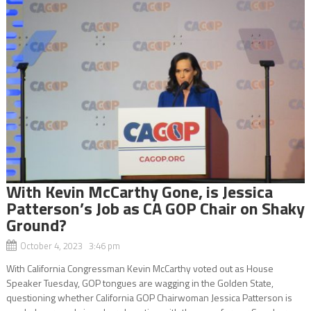
With Kevin McCarthy Gone, is Jessica
Patterson’s Job as CA GOP Chair on Shaky
Ground?
October 4, 2023 3:46 pm
With California Congressman Kevin McCarthy voted out as House
Speaker Tuesday, GOP tongues are wagging in the Golden State,
questioning whether California GOP Chairwoman Jessica Patterson is