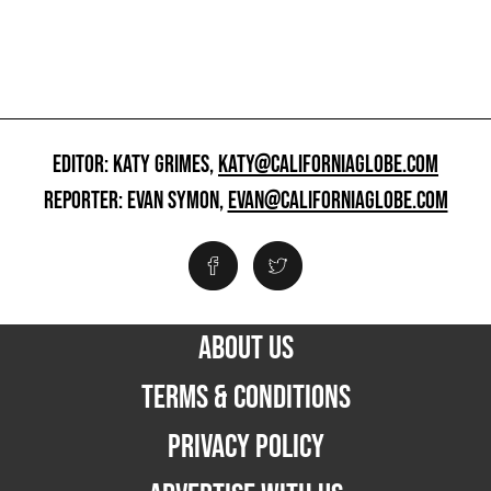
EDITOR: KATY GRIMES,
KATY@CALIFORNIAGLOBE.COM
REPORTER: EVAN SYMON,
EVAN@CALIFORNIAGLOBE.COM
ABOUT US
TERMS & CONDITIONS
PRIVACY POLICY