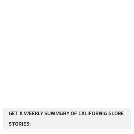
GET A WEEKLY SUMMARY OF CALIFORNIA GLOBE
STORIES: