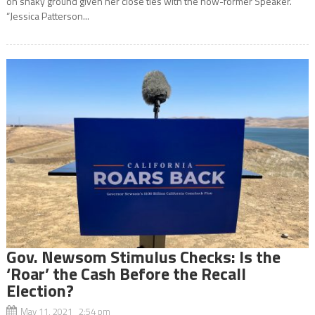
on shaky ground given her close ties with the now-former Speaker.
“Jessica Patterson...
Gov. Newsom Stimulus Checks: Is the
‘Roar’ the Cash Before the Recall
Election?
May 11, 2021 2:54 pm