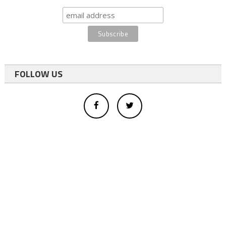
FOLLOW US