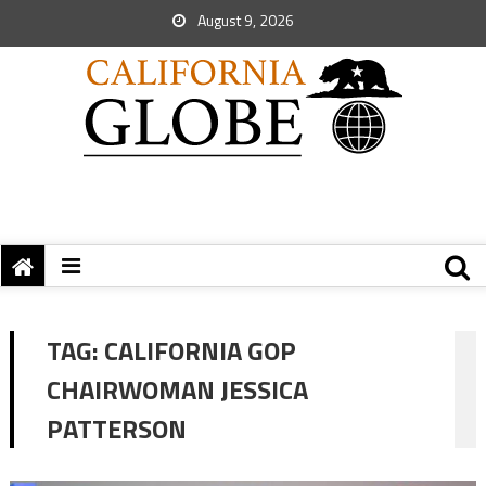
August 9, 2026
TAG:
CALIFORNIA GOP
CHAIRWOMAN JESSICA
PATTERSON