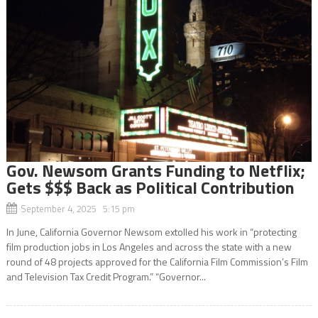
Gov. Newsom Grants Funding to Netflix;
Gets $$$ Back as Political Contribution
September 4, 2025 5:15 pm
In June, California Governor Newsom extolled his work in “protecting
film production jobs in Los Angeles and across the state with a new
round of 48 projects approved for the California Film Commission’s Film
and Television Tax Credit Program.” “Governor...