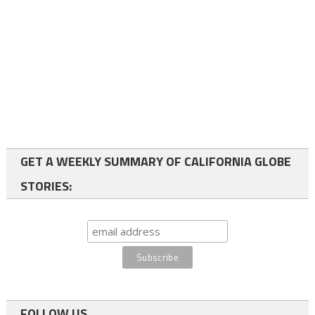
GET A WEEKLY SUMMARY OF CALIFORNIA GLOBE
STORIES:
FOLLOW US