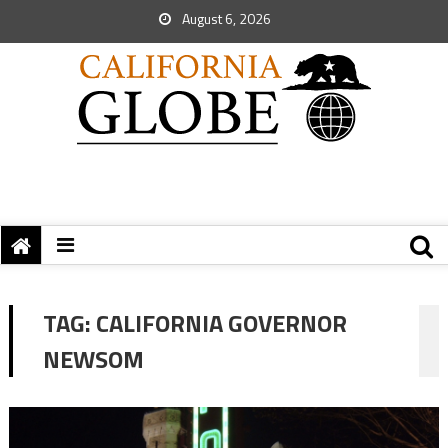
August 6, 2026
TAG:
CALIFORNIA GOVERNOR
NEWSOM