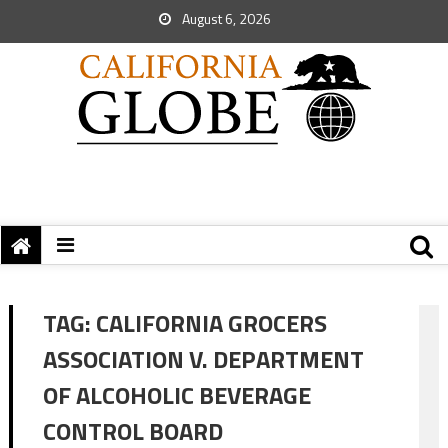
August 6, 2026
TAG:
CALIFORNIA GROCERS
ASSOCIATION V. DEPARTMENT
OF ALCOHOLIC BEVERAGE
CONTROL BOARD