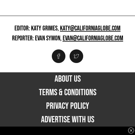
EDITOR: KATY GRIMES,
KATY@CALIFORNIAGLOBE.COM
REPORTER: EVAN SYMON,
EVAN@CALIFORNIAGLOBE.COM
ABOUT US
TERMS & CONDITIONS
PRIVACY POLICY
ADVERTISE WITH US