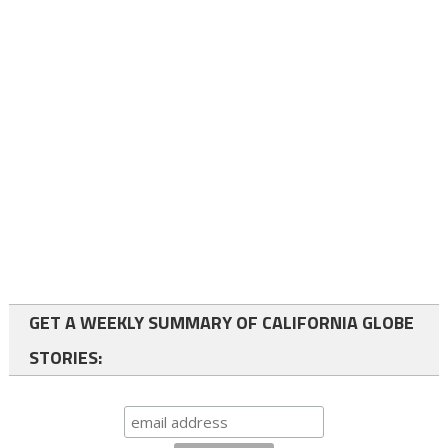
GET A WEEKLY SUMMARY OF CALIFORNIA GLOBE
STORIES: