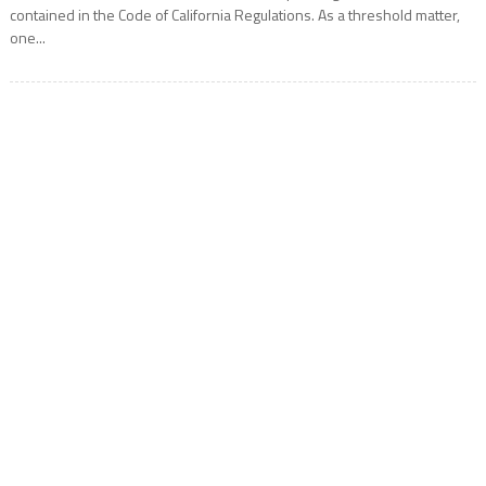
contained in the Code of California Regulations. As a threshold matter,
one...