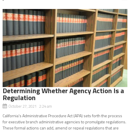
Determining Whether Agency Action Is a
Regulation
October 27, 2021 2:24 am
California’s Administrative Procedure Act (APA) sets forth the process
for executive branch administrative agencies to promulgate regulations.
These formal actions can add, amend or repeal regulations that are