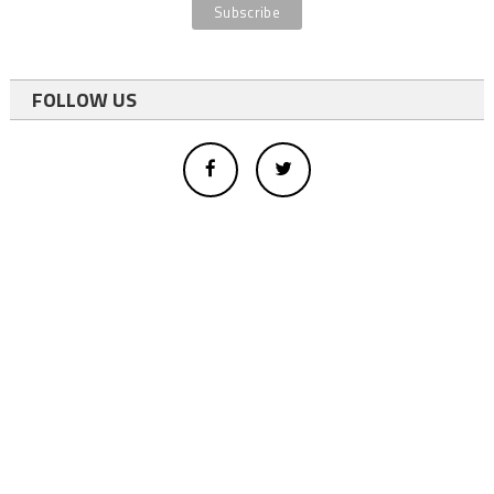
FOLLOW US