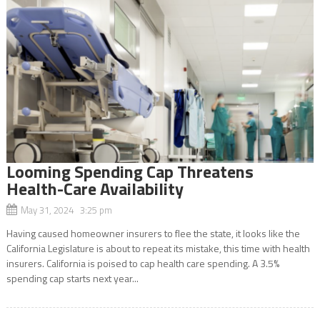
Looming Spending Cap Threatens
Health-Care Availability
May 31, 2024 3:25 pm
Having caused homeowner insurers to flee the state, it looks like the
California Legislature is about to repeat its mistake, this time with health
insurers. California is poised to cap health care spending. A 3.5%
spending cap starts next year...