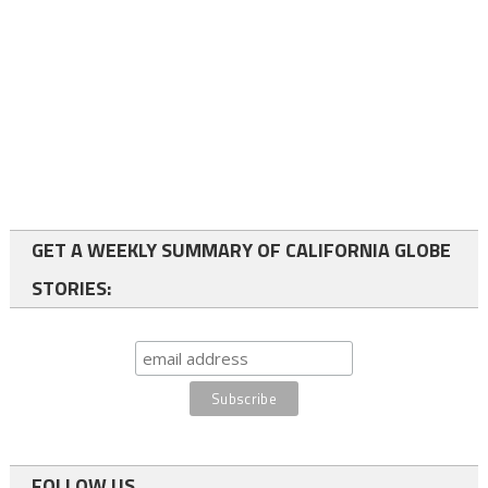
GET A WEEKLY SUMMARY OF CALIFORNIA GLOBE
STORIES:
FOLLOW US