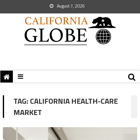
August 7, 2026
TAG:
CALIFORNIA HEALTH-CARE
MARKET