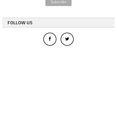
FOLLOW US