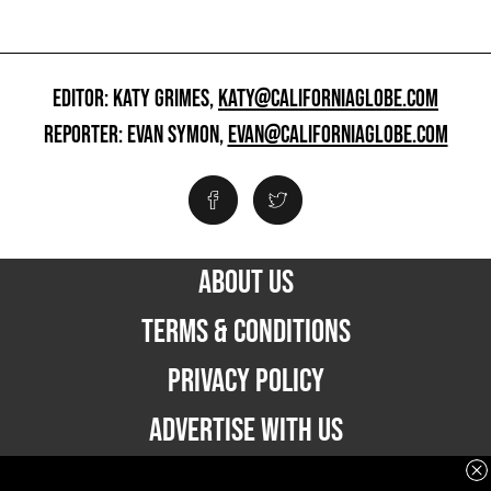
EDITOR: KATY GRIMES,
KATY@CALIFORNIAGLOBE.COM
REPORTER: EVAN SYMON,
EVAN@CALIFORNIAGLOBE.COM
ABOUT US
TERMS & CONDITIONS
PRIVACY POLICY
ADVERTISE WITH US