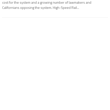
cost for the system and a growing number of lawmakers and
Californians opposing the system. High-Speed Rail...