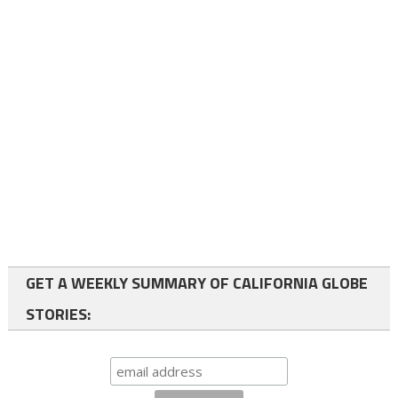
GET A WEEKLY SUMMARY OF CALIFORNIA GLOBE
STORIES: