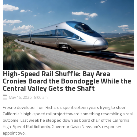
High-Speed Rail Shuffle: Bay Area
Cronies Board the Boondoggle While the
Central Valley Gets the Shaft
May 15, 2026 8:00 am
Fresno developer Tom Richards spent sixteen years trying to steer
California’s high-speed rail project toward something resembling a real
outcome. Last week he stepped down as board chair of the California
High-Speed Rail Authority. Governor Gavin Newsom’s response:
appoint two...