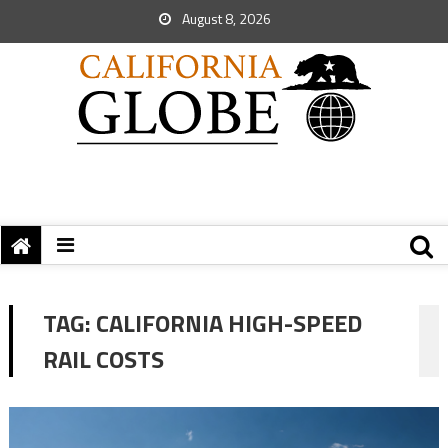
August 8, 2026
TAG:
CALIFORNIA HIGH-SPEED
RAIL COSTS