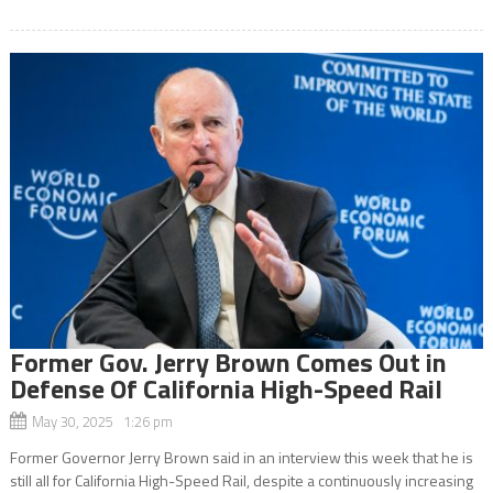
Former Gov. Jerry Brown Comes Out in
Defense Of California High-Speed Rail
May 30, 2025 1:26 pm
Former Governor Jerry Brown said in an interview this week that he is
still all for California High-Speed Rail, despite a continuously increasing