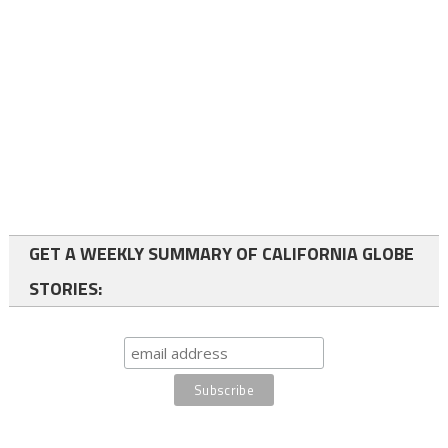
GET A WEEKLY SUMMARY OF CALIFORNIA GLOBE
STORIES: