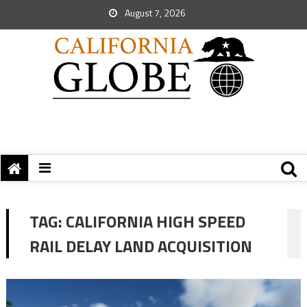
August 7, 2026
TAG:
CALIFORNIA HIGH SPEED
RAIL DELAY LAND ACQUISITION