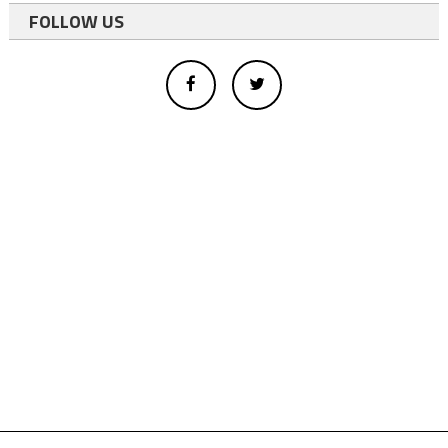
FOLLOW US