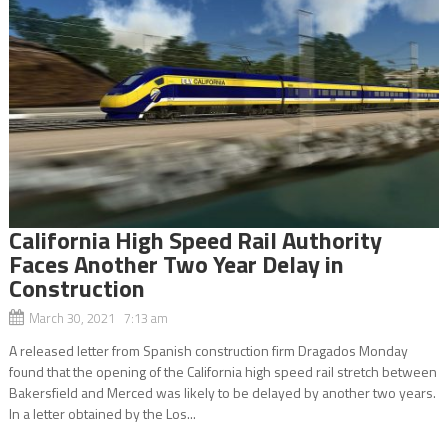
California High Speed Rail Authority
Faces Another Two Year Delay in
Construction
March 30, 2021 7:13 am
A released letter from Spanish construction firm Dragados Monday
found that the opening of the California high speed rail stretch between
Bakersfield and Merced was likely to be delayed by another two years.
In a letter obtained by the Los...