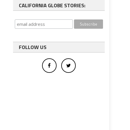
CALIFORNIA GLOBE STORIES:
FOLLOW US