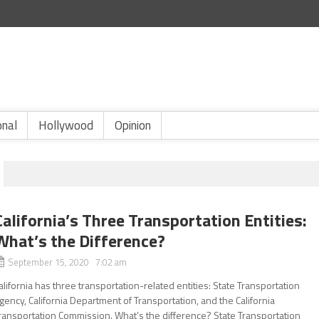
onal
Hollywood
Opinion
California’s Three Transportation Entities:
What’s the Difference?
September 15, 2020 7:02 am
alifornia has three transportation-related entities: State Transportation
gency, California Department of Transportation, and the California
ransportation Commission. What’s the difference? State Transportation