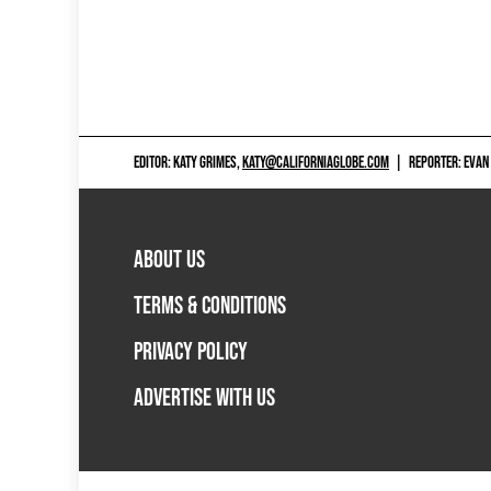
EDITOR: KATY GRIMES,
KATY@CALIFORNIAGLOBE.COM
|
REPORTER: EVAN
ABOUT US
TERMS & CONDITIONS
PRIVACY POLICY
ADVERTISE WITH US