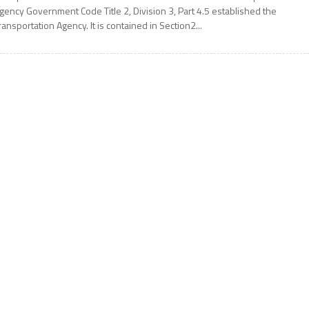
gency Government Code Title 2, Division 3, Part 4.5 established the
ransportation Agency. It is contained in Section2...