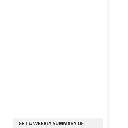
GET A WEEKLY SUMMARY OF