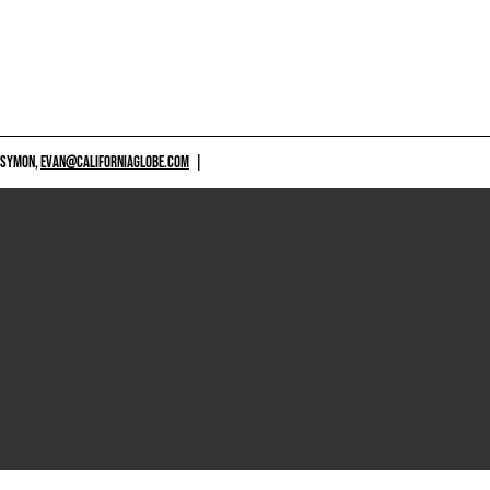
 SYMON,
EVAN@CALIFORNIAGLOBE.COM
|