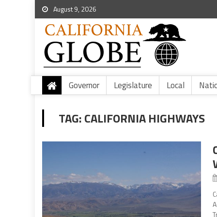
August 9, 2026
Governor
Legislature
Local
Nati
TAG:
CALIFORNIA HIGHWAYS
C
A
T