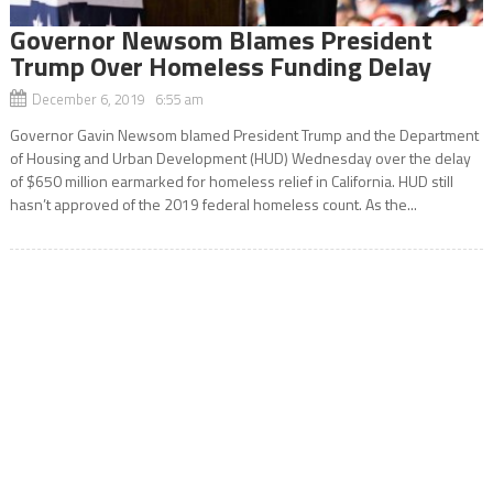
Governor Newsom Blames President
Trump Over Homeless Funding Delay
December 6, 2019 6:55 am
Governor Gavin Newsom blamed President Trump and the Department
of Housing and Urban Development (HUD) Wednesday over the delay
of $650 million earmarked for homeless relief in California. HUD still
hasn’t approved of the 2019 federal homeless count. As the...