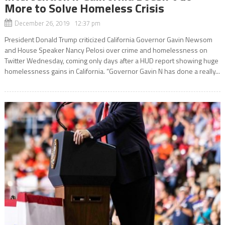
More to Solve Homeless Crisis
December 26, 2019 12:37 pm
President Donald Trump criticized California Governor Gavin Newsom
and House Speaker Nancy Pelosi over crime and homelessness on
Twitter Wednesday, coming only days after a HUD report showing huge
homelessness gains in California. “Governor Gavin N has done a really...