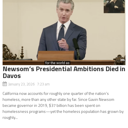
Newsom’s Presidential Ambitions Died in
Davos
January 23, 2026 7:23 am
California now accounts for roughly one quarter of the nation’s
homeless, more than any other state by far. Since Gavin Newsom
became governor in 2019, $37 billion has been spent on
homelessness programs—yet the homeless population has grown by
roughly...