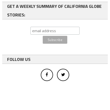
GET A WEEKLY SUMMARY OF CALIFORNIA GLOBE
STORIES:
FOLLOW US