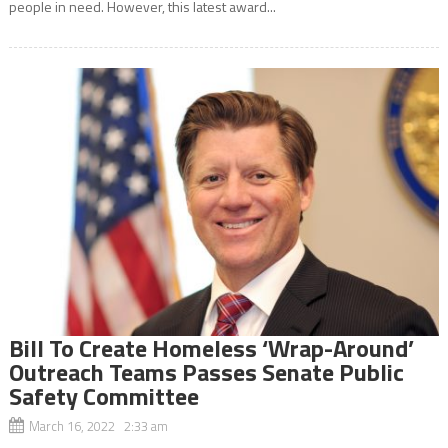
people in need. However, this latest award...
Bill To Create Homeless ‘Wrap-Around’
Outreach Teams Passes Senate Public
Safety Committee
March 16, 2022 2:33 am