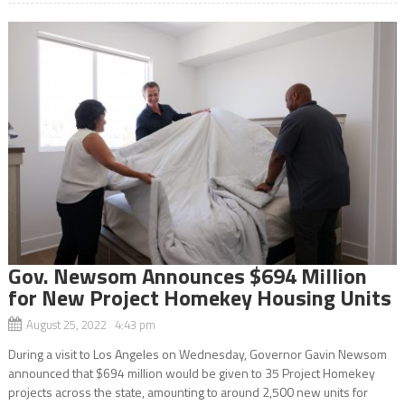
Gov. Newsom Announces $694 Million
for New Project Homekey Housing Units
August 25, 2022 4:43 pm
During a visit to Los Angeles on Wednesday, Governor Gavin Newsom
announced that $694 million would be given to 35 Project Homekey
projects across the state, amounting to around 2,500 new units for