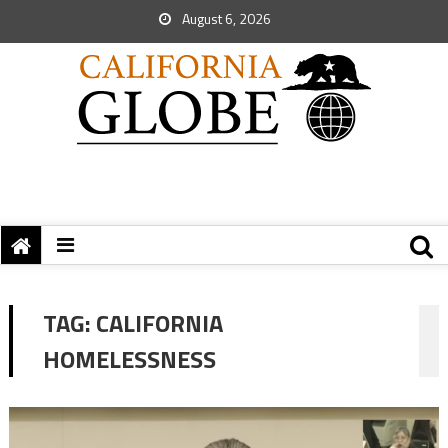
August 6, 2026
TAG:
CALIFORNIA
HOMELESSNESS