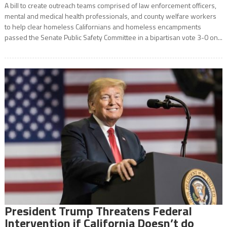
A bill to create outreach teams comprised of law enforcement officers,
mental and medical health professionals, and county welfare workers
to help clear homeless Californians and homeless encampments
passed the Senate Public Safety Committee in a bipartisan vote 3-0 on...
President Trump Threatens Federal
Intervention if California Doesn’t do