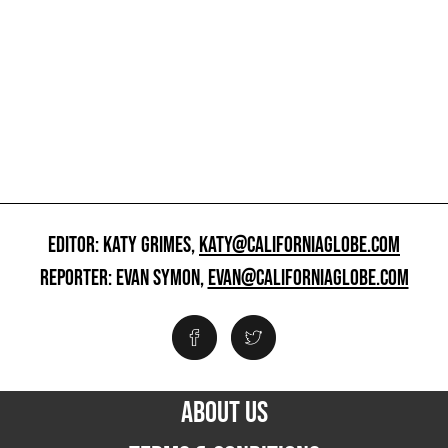
EDITOR: KATY GRIMES,
KATY@CALIFORNIAGLOBE.COM
REPORTER: EVAN SYMON,
EVAN@CALIFORNIAGLOBE.COM
ABOUT US