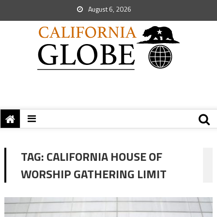
August 6, 2026
TAG:
CALIFORNIA HOUSE OF
WORSHIP GATHERING LIMIT