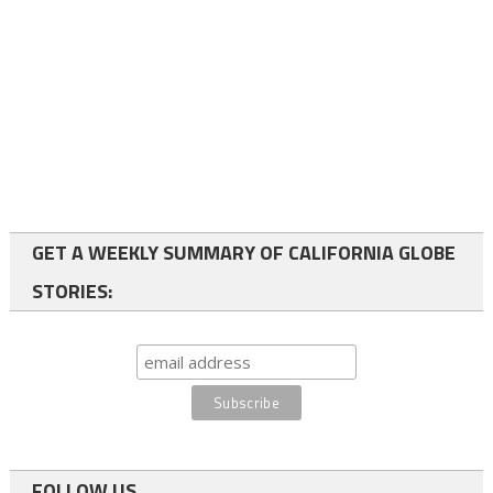
GET A WEEKLY SUMMARY OF CALIFORNIA GLOBE
STORIES:
FOLLOW US