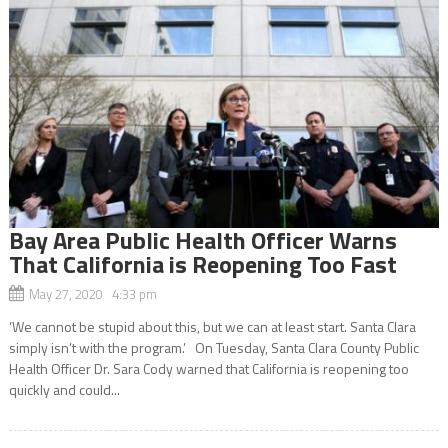
Bay Area Public Health Officer Warns
That California is Reopening Too Fast
May 27, 2020 4:33 pm
‘We cannot be stupid about this, but we can at least start. Santa Clara
simply isn’t with the program.’ On Tuesday, Santa Clara County Public
Health Officer Dr. Sara Cody warned that California is reopening too
quickly and could...