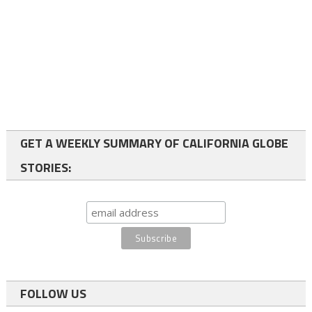
GET A WEEKLY SUMMARY OF CALIFORNIA GLOBE
STORIES:
FOLLOW US