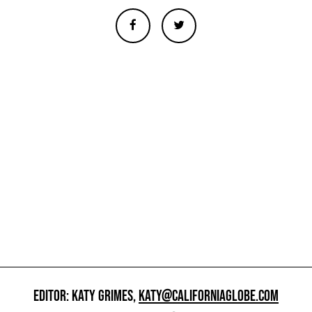
EDITOR: KATY GRIMES,
KATY@CALIFORNIAGLOBE.COM