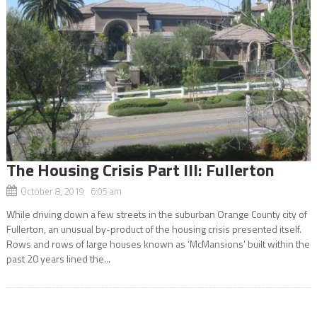
The Housing Crisis Part III: Fullerton
October 8, 2019 6:05 am
While driving down a few streets in the suburban Orange County city of
Fullerton, an unusual by-product of the housing crisis presented itself.
Rows and rows of large houses known as ‘McMansions’ built within the
past 20 years lined the...