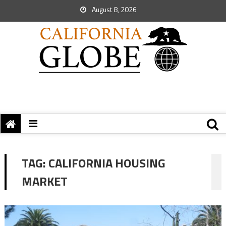
August 8, 2026
TAG:
CALIFORNIA HOUSING
MARKET