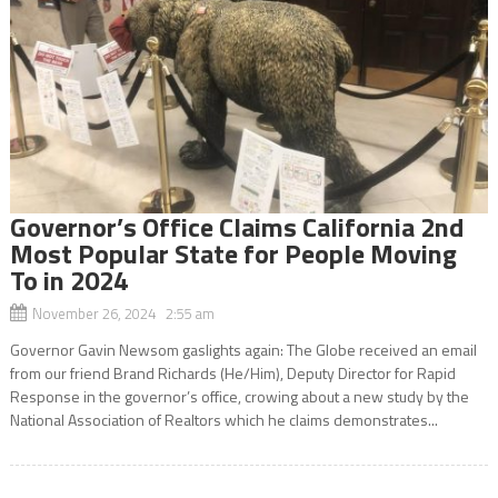
Governor’s Office Claims California 2nd
Most Popular State for People Moving
To in 2024
November 26, 2024 2:55 am
Governor Gavin Newsom gaslights again: The Globe received an email
from our friend Brand Richards (He/Him), Deputy Director for Rapid
Response in the governor’s office, crowing about a new study by the
National Association of Realtors which he claims demonstrates...