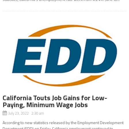
California Touts Job Gains for Low-
Paying, Minimum Wage Jobs
July 23, 2022 2:30 am
According to new statistics released by the Employment Development
Department (EDD) on Friday, California employment continued to