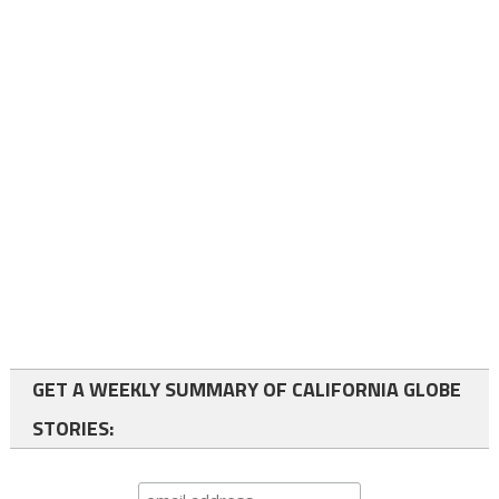
GET A WEEKLY SUMMARY OF CALIFORNIA GLOBE
STORIES: