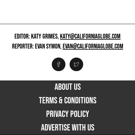
EDITOR: KATY GRIMES,
KATY@CALIFORNIAGLOBE.COM
REPORTER: EVAN SYMON,
EVAN@CALIFORNIAGLOBE.COM
ABOUT US
TERMS & CONDITIONS
PRIVACY POLICY
ADVERTISE WITH US