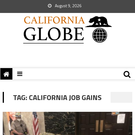
August 9, 2026
TAG:
CALIFORNIA JOB GAINS