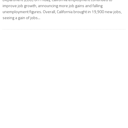
improve job growth, announcing more job gains and falling
unemployment figures. Overall, California brought in 19,900 new jobs,
seeing a gain of jobs...