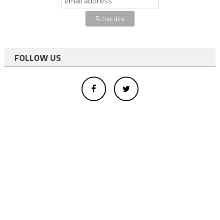
FOLLOW US