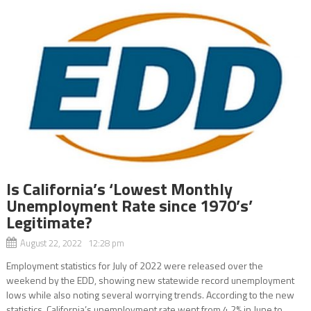
Is California’s ‘Lowest Monthly
Unemployment Rate since 1970’s’
Legitimate?
August 22, 2022 12:28 pm
Employment statistics for July of 2022 were released over the
weekend by the EDD, showing new statewide record unemployment
lows while also noting several worrying trends. According to the new
statistics, California’s unemployment rate went from 4.2% in June to...