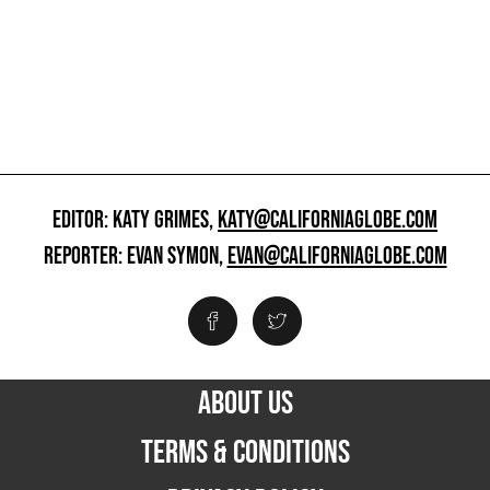
EDITOR: KATY GRIMES,
KATY@CALIFORNIAGLOBE.COM
REPORTER: EVAN SYMON,
EVAN@CALIFORNIAGLOBE.COM
ABOUT US
TERMS & CONDITIONS