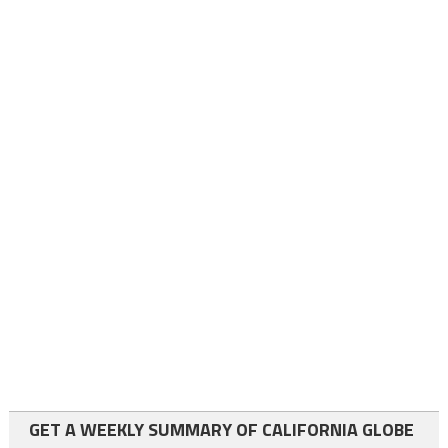
GET A WEEKLY SUMMARY OF CALIFORNIA GLOBE