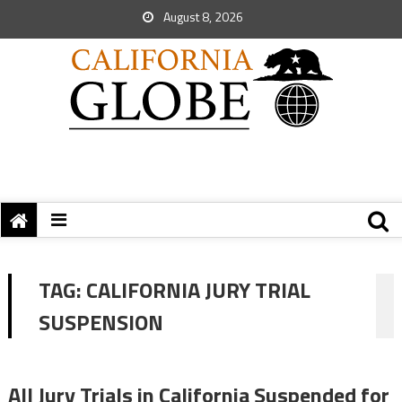
August 8, 2026
TAG:
CALIFORNIA JURY TRIAL
SUSPENSION
All Jury Trials in California Suspended for