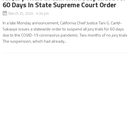
60 Days In State Supreme Court Order
March 25, 2020 4:34 pm
In a late Monday announcement, California Chief Justice Tani G. Cantil-
Sakauye issues a statewide order to suspend all jury trials for 60 days
due to the COVID-19 coronavirus pandemic. Two months of no jury trials
The suspension, which had already...