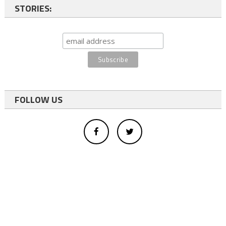
STORIES:
FOLLOW US