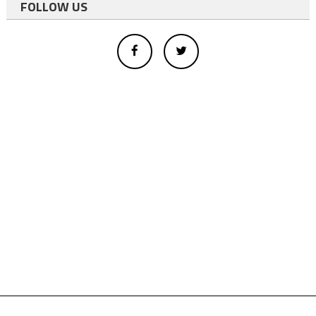
FOLLOW US