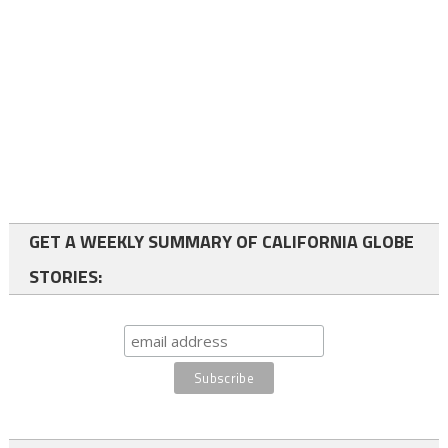
GET A WEEKLY SUMMARY OF CALIFORNIA GLOBE
STORIES: