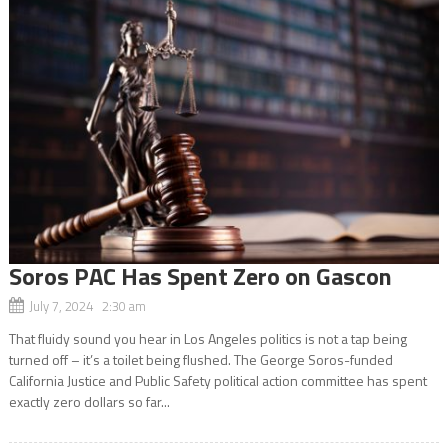
Soros PAC Has Spent Zero on Gascon
July 7, 2024 2:30 am
That fluidy sound you hear in Los Angeles politics is not a tap being
turned off – it’s a toilet being flushed. The George Soros-funded
California Justice and Public Safety political action committee has spent
exactly zero dollars so far...