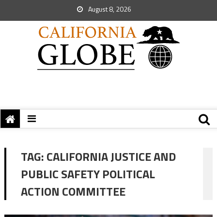
August 8, 2026
TAG:
CALIFORNIA JUSTICE AND
PUBLIC SAFETY POLITICAL
ACTION COMMITTEE