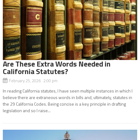
Are These Extra Words Needed in
California Statutes?
February 25, 2026 2:00 pm
In reading California statutes, I have seen multiple instances in which I
believe there are extraneous words in bills and, ultimately, statutes in
the 29 California Codes. Being concise is a key principle in drafting
legislation and so I raise...