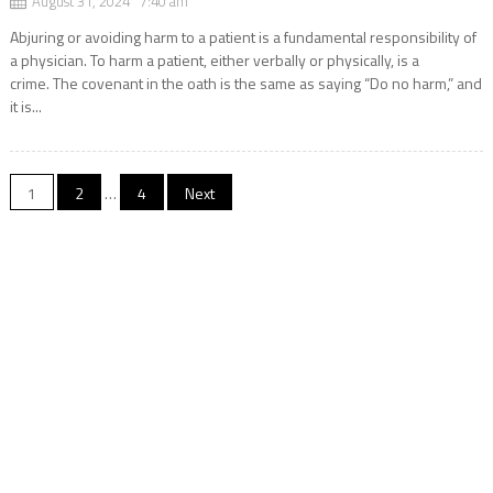
August 31, 2024 7:40 am
Abjuring or avoiding harm to a patient is a fundamental responsibility of
a physician. To harm a patient, either verbally or physically, is a
crime. The covenant in the oath is the same as saying “Do no harm,” and
it is...
Posts
1
2
…
4
Next
navigation