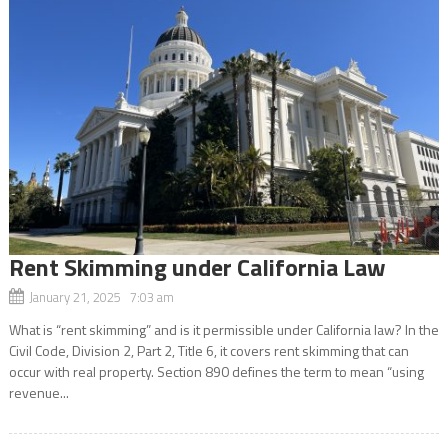
Rent Skimming under California Law
January 21, 2025 7:03 am
What is “rent skimming” and is it permissible under California law? In the
Civil Code, Division 2, Part 2, Title 6, it covers rent skimming that can
occur with real property. Section 890 defines the term to mean “using
revenue...