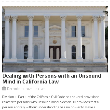
Dealing with Persons with an Unsound
Mind in California Law
December 4, 2024 2:30 am
Division 1, Part 1 of the California Civil Code has several provisions
related to persons with unsound mind. Section 38 provides that a
person entirely without understanding has no power to make a