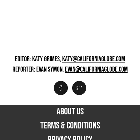
EDITOR: KATY GRIMES,
KATY@CALIFORNIAGLOBE.COM
REPORTER: EVAN SYMON,
EVAN@CALIFORNIAGLOBE.COM
ABOUT US
TERMS & CONDITIONS
PRIVACY POLICY