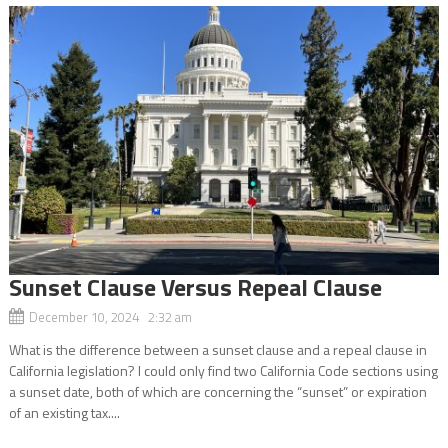
Sunset Clause Versus Repeal Clause
December 10, 2024 2:32 am
What is the difference between a sunset clause and a repeal clause in
California legislation? I could only find two California Code sections using
a sunset date, both of which are concerning the “sunset” or expiration
of an existing tax....