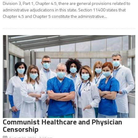
Division 3, Part 1, Chapter 4.5, there are general provisions related to
administrative adjudications in this state. Section 11400 states that
Chapter 4.5 and Chapter 5 constitute the administrative...
Communist Healthcare and Physician
Censorship