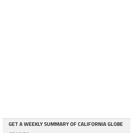
GET A WEEKLY SUMMARY OF CALIFORNIA GLOBE