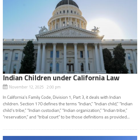
Indian Children under California Law
November 12, 2025 2:00 pm
In California’s Family Code, Division 1, Part 3, it deals with Indian
children. Section 170 defines the terms “Indian,” “Indian child,” “Indian
child’s tribe,” “Indian custodian,” “Indian organization,” “Indian tribe,”
“reservation,” and “tribal court” to be those definitions as provided...