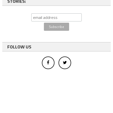
STORIES:
FOLLOW US