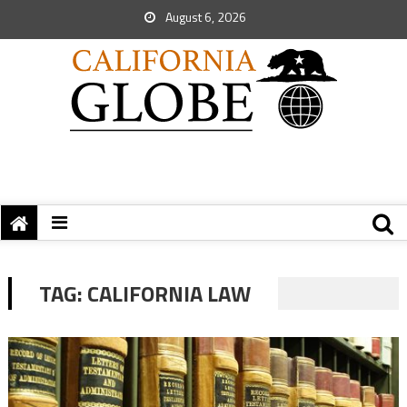
August 6, 2026
TAG:
CALIFORNIA LAW