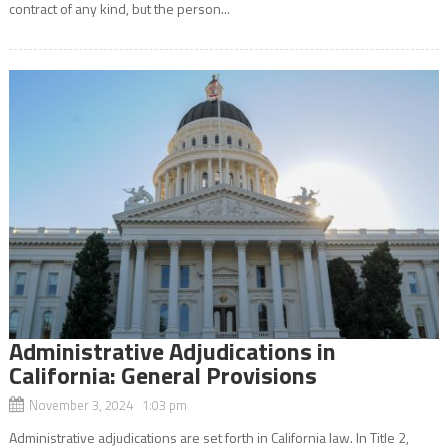
contract of any kind, but the person...
Administrative Adjudications in
California: General Provisions
November 3, 2024 1:03 pm
Administrative adjudications are set forth in California law. In Title 2,