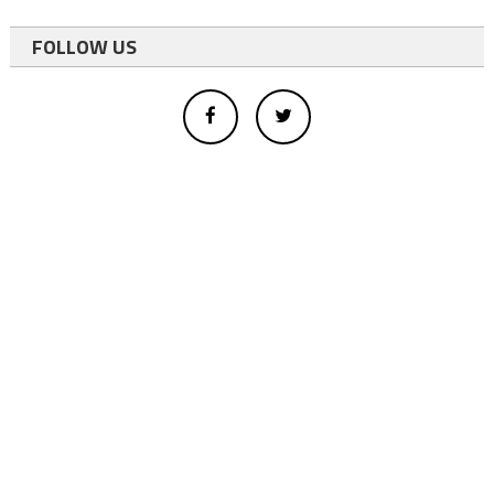
FOLLOW US