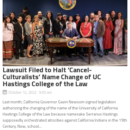
Lawsuit Filed to Halt ‘Cancel-
Culturalists’ Name Change of UC
Hastings College of the Law
October 12, 2022 9:05 am
Last month, California Governor Gavin Newsom signed legislation
authorizing the changing of the name of the University of California
Hastings College of the Law because namesake Serranus Hastings
supposedly orchestrated atrocities against California Indians in the 19th
Century. Now, school...