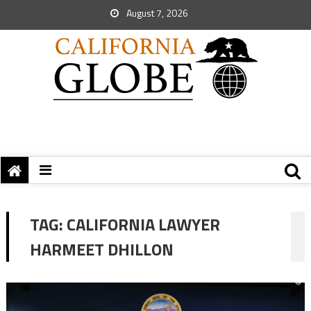
August 7, 2026
TAG:
CALIFORNIA LAWYER
HARMEET DHILLON