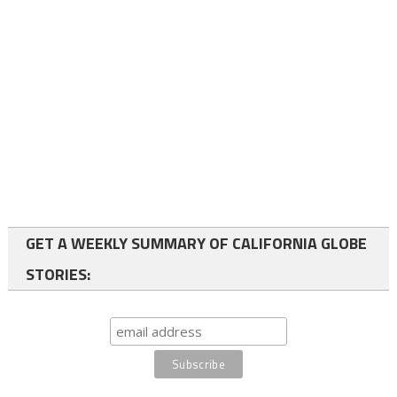
GET A WEEKLY SUMMARY OF CALIFORNIA GLOBE
STORIES: