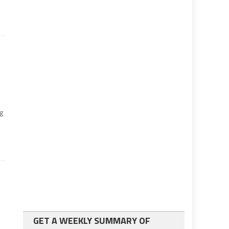
ng
GET A WEEKLY SUMMARY OF