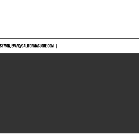
 SYMON,
EVAN@CALIFORNIAGLOBE.COM
|