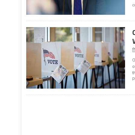
c
O
o
t
P