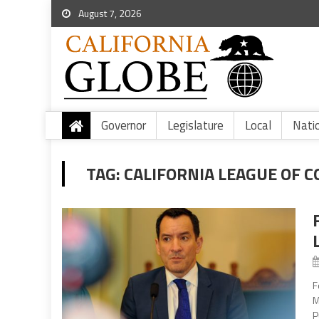
August 7, 2026
Governor
Legislature
Local
Nati
TAG:
CALIFORNIA LEAGUE OF 
F
M
P