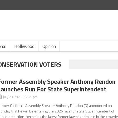
onal
Hollywood
Opinion
CONSERVATION VOTERS
Former Assembly Speaker Anthony Rendon
Launches Run For State Superintendent
July 28, 2025 12:25 pm
ormer California Assembly Speaker Anthony Rendon (D) announced on
onday that he will be entering the 2026 race for state Superintendent of
ublic Instruction, becoming the latest former lawmaker to join in the crowd