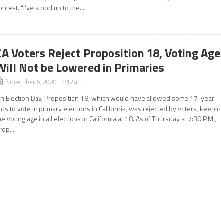
ontest. “I’ve stood up to the...
CA Voters Reject Proposition 18, Voting Age
Will Not be Lowered in Primaries
November 6, 2020 2:12 am
n Election Day, Proposition 18, which would have allowed some 17-year-
lds to vote in primary elections in California, was rejected by voters, keepi
he voting age in all elections in California at 18. As of Thursday at 7:30 P.M.,
rop....