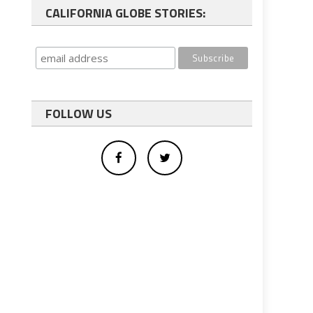
CALIFORNIA GLOBE STORIES:
FOLLOW US