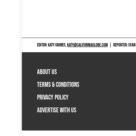
EDITOR: KATY GRIMES,
KATY@CALIFORNIAGLOBE.COM
|
REPORTER: EVAN
ABOUT US
TERMS & CONDITIONS
PRIVACY POLICY
ADVERTISE WITH US