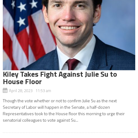
Kiley Takes Fight Against Julie Su to
House Floor
April 28, 2023 11:53 am
Though the vote whether or not to confirm Julie Su as the next
Secretary of Labor will happen in the Senate, a half-dozen
Representatives took to the House floor this morning to urge their
senatorial colleagues to vote against Su...