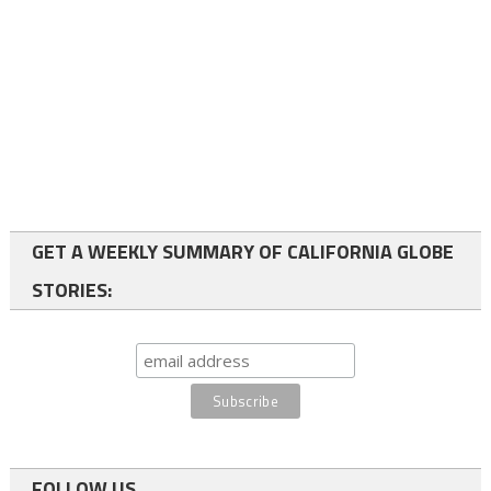
GET A WEEKLY SUMMARY OF CALIFORNIA GLOBE
STORIES:
FOLLOW US