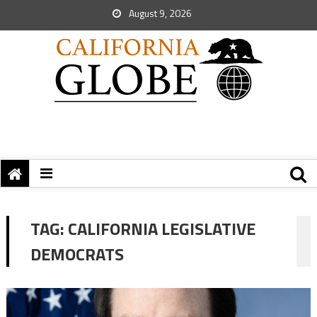
August 9, 2026
TAG:
CALIFORNIA LEGISLATIVE
DEMOCRATS