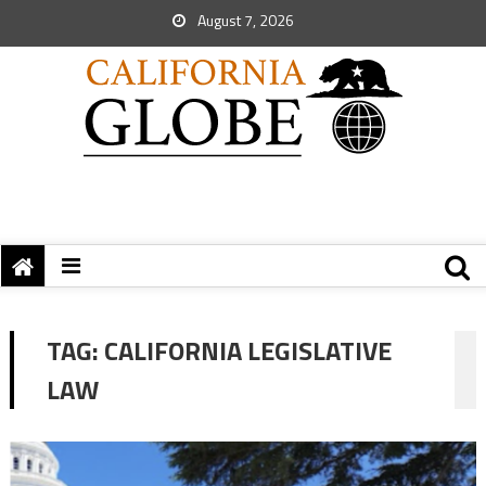
August 7, 2026
TAG:
CALIFORNIA LEGISLATIVE
LAW