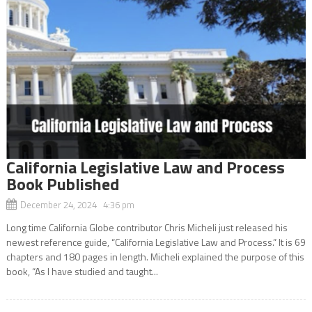
California Legislative Law and Process
Book Published
December 24, 2024 4:36 pm
Long time California Globe contributor Chris Micheli just released his
newest reference guide, “California Legislative Law and Process.” It is 69
chapters and 180 pages in length. Micheli explained the purpose of this
book, “As I have studied and taught...