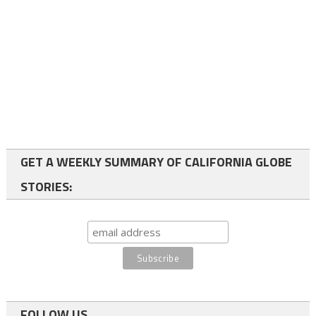
GET A WEEKLY SUMMARY OF CALIFORNIA GLOBE
STORIES:
FOLLOW US