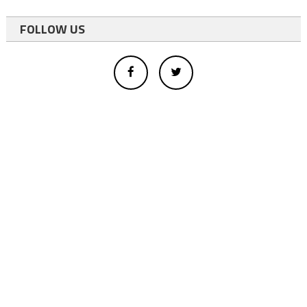
FOLLOW US