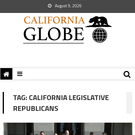
August 9, 2026
TAG:
CALIFORNIA LEGISLATIVE
REPUBLICANS