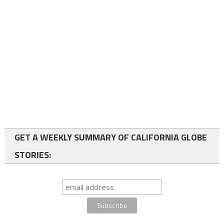
GET A WEEKLY SUMMARY OF CALIFORNIA GLOBE
STORIES: