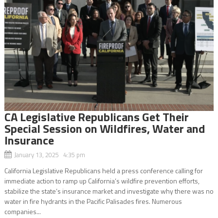
CA Legislative Republicans Get Their
Special Session on Wildfires, Water and
Insurance
January 13, 2025 4:35 pm
California Legislative Republicans held a press conference calling for
immediate action to ramp up California’s wildfire prevention efforts,
stabilize the state’s insurance market and investigate why there was no
water in fire hydrants in the Pacific Palisades fires. Numerous
companies...