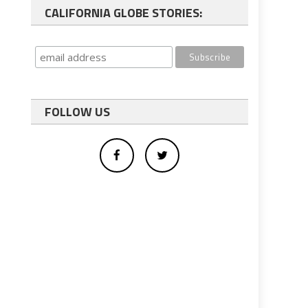
CALIFORNIA GLOBE STORIES:
FOLLOW US