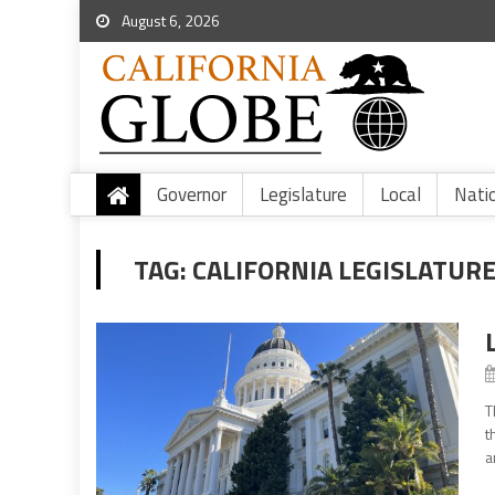
August 6, 2026
Governor
Legislature
Local
Nati
TAG:
CALIFORNIA LEGISLATUR
T
t
a