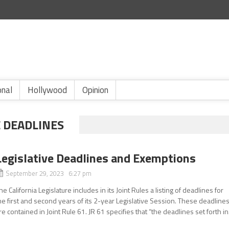
onal
Hollywood
Opinion
E DEADLINES
Legislative Deadlines and Exemptions
September 29, 2023 6:27 pm
he California Legislature includes in its Joint Rules a listing of deadlines for
he first and second years of its 2-year Legislative Session. These deadline
re contained in Joint Rule 61. JR 61 specifies that “the deadlines set forth in.