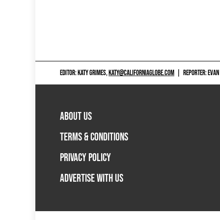
EDITOR: KATY GRIMES,
KATY@CALIFORNIAGLOBE.COM
|
REPORTER: EVAN
ABOUT US
TERMS & CONDITIONS
PRIVACY POLICY
ADVERTISE WITH US