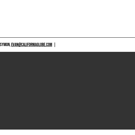
 SYMON,
EVAN@CALIFORNIAGLOBE.COM
|