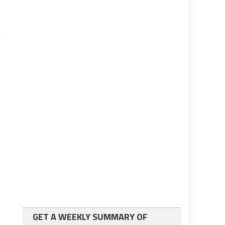
GET A WEEKLY SUMMARY OF