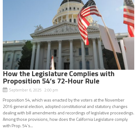
How the Legislature Complies with
Proposition 54’s 72-Hour Rule
September 6, 2025 2:00 pm
Proposition 54, which was enacted by the voters at the November
2016 general election, adopted constitutional and statutory changes
dealing with bill amendments and recordings of legislative proceedings.
Among those provisions, how does the California Legislature comply
with Prop. 54’s...