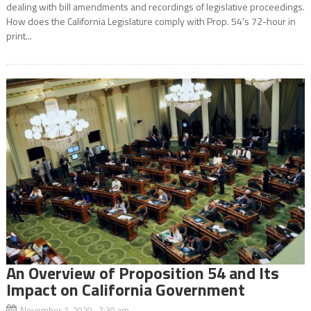
dealing with bill amendments and recordings of legislative proceedings.
How does the California Legislature comply with Prop. 54’s 72-hour in
print...
An Overview of Proposition 54 and Its
Impact on California Government
November 1, 2020 7:30 am