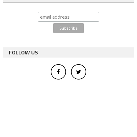
FOLLOW US