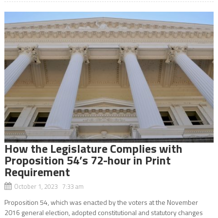
How the Legislature Complies with
Proposition 54’s 72-hour in Print
Requirement
October 1, 2023 7:33 am
Proposition 54, which was enacted by the voters at the November
2016 general election, adopted constitutional and statutory changes