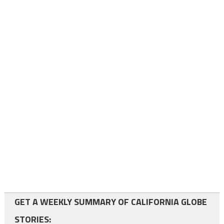
GET A WEEKLY SUMMARY OF CALIFORNIA GLOBE
STORIES: