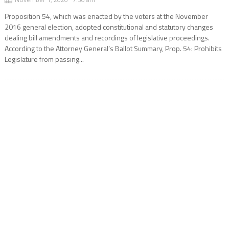
Proposition 54, which was enacted by the voters at the November
2016 general election, adopted constitutional and statutory changes
dealing bill amendments and recordings of legislative proceedings.
According to the Attorney General’s Ballot Summary, Prop. 54: Prohibits
Legislature from passing...