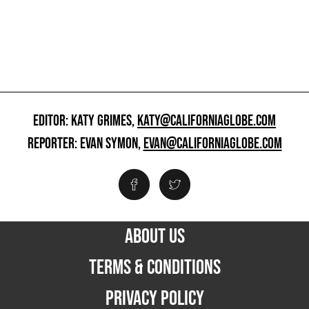
EDITOR: KATY GRIMES,
KATY@CALIFORNIAGLOBE.COM
REPORTER: EVAN SYMON,
EVAN@CALIFORNIAGLOBE.COM
ABOUT US
TERMS & CONDITIONS
PRIVACY POLICY