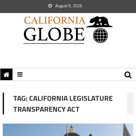
August 9, 2026
TAG:
CALIFORNIA LEGISLATURE
TRANSPARENCY ACT