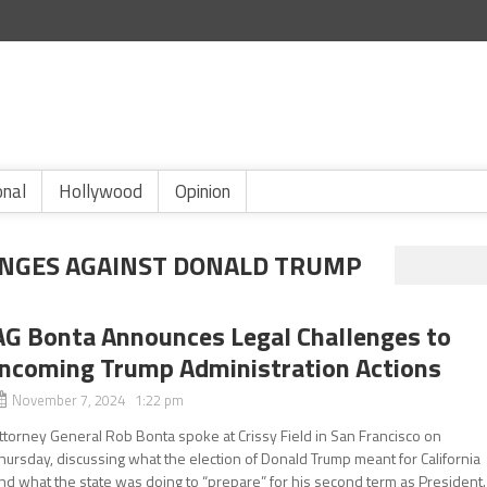
onal
Hollywood
Opinion
ENGES AGAINST DONALD TRUMP
AG Bonta Announces Legal Challenges to
Incoming Trump Administration Actions
November 7, 2024 1:22 pm
ttorney General Rob Bonta spoke at Crissy Field in San Francisco on
hursday, discussing what the election of Donald Trump meant for California
nd what the state was doing to “prepare” for his second term as President.