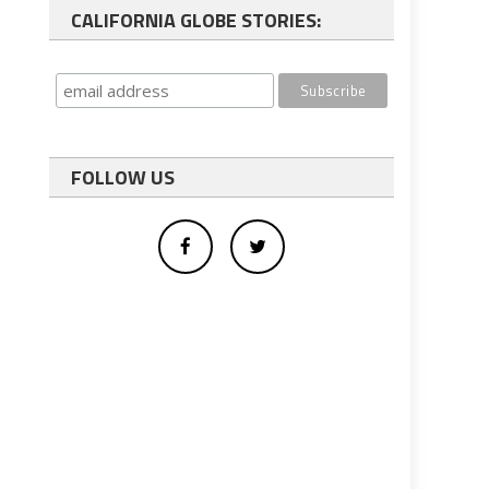
CALIFORNIA GLOBE STORIES:
FOLLOW US