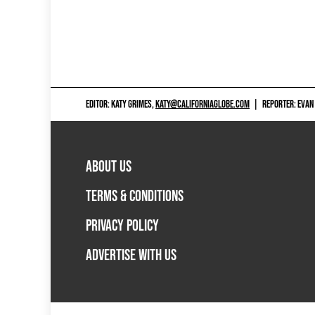
EDITOR: KATY GRIMES,
KATY@CALIFORNIAGLOBE.COM
|
REPORTER: EVAN
ABOUT US
TERMS & CONDITIONS
PRIVACY POLICY
ADVERTISE WITH US