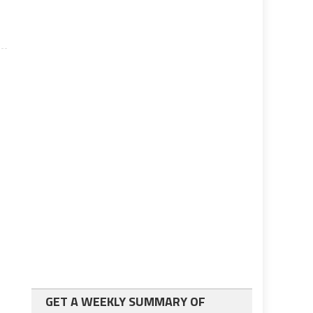
GET A WEEKLY SUMMARY OF