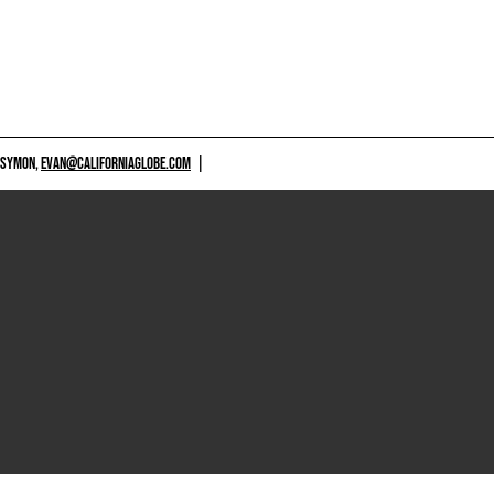
 SYMON,
EVAN@CALIFORNIAGLOBE.COM
|