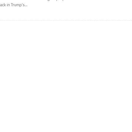
ack in Trump’s...