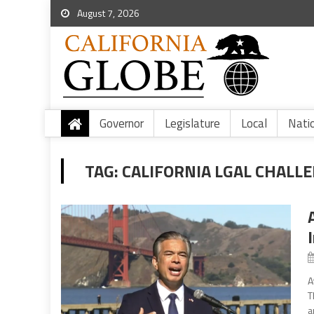
August 7, 2026
Governor
Legislature
Local
Nati
TAG:
CALIFORNIA LGAL CHALL
A
T
a