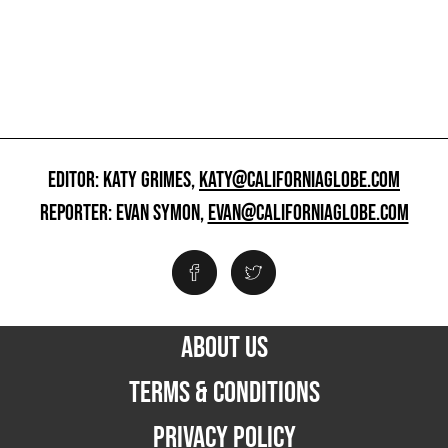
EDITOR: KATY GRIMES,
KATY@CALIFORNIAGLOBE.COM
REPORTER: EVAN SYMON,
EVAN@CALIFORNIAGLOBE.COM
ABOUT US
TERMS & CONDITIONS
PRIVACY POLICY