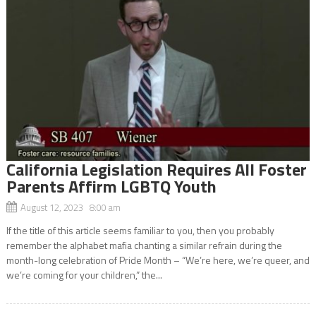
California Legislation Requires All Foster
Parents Affirm LGBTQ Youth
August 12, 2023 8:00 am
If the title of this article seems familiar to you, then you probably
remember the alphabet mafia chanting a similar refrain during the
month-long celebration of Pride Month – “We’re here, we’re queer, and
we’re coming for your children,” the...