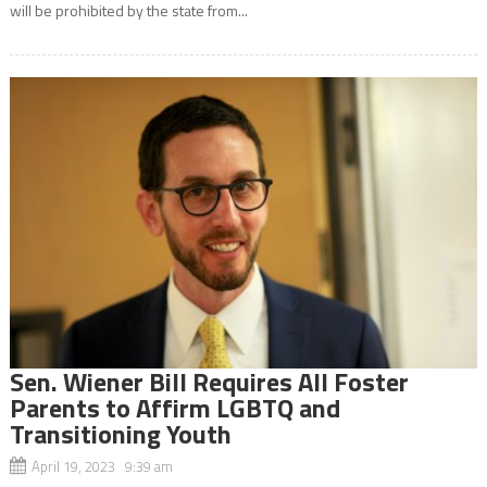
will be prohibited by the state from...
Sen. Wiener Bill Requires All Foster
Parents to Affirm LGBTQ and
Transitioning Youth
April 19, 2023 9:39 am