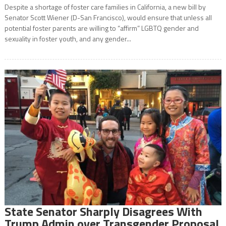
Despite a shortage of foster care families in California, a new bill by
Senator Scott Wiener (D-San Francisco), would ensure that unless all
potential foster parents are willing to “affirm” LGBTQ gender and
sexuality in foster youth, and any gender...
State Senator Sharply Disagrees With
Trump Admin over Transgender Proposal