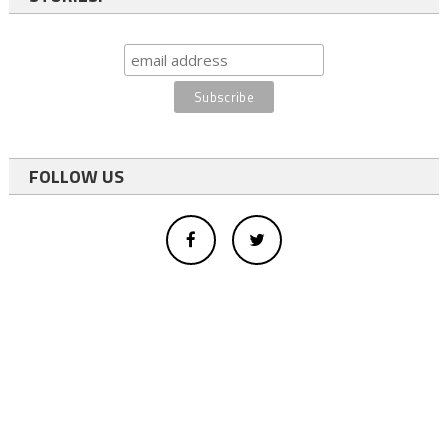
FOLLOW US