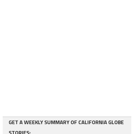
GET A WEEKLY SUMMARY OF CALIFORNIA GLOBE
STORIES: