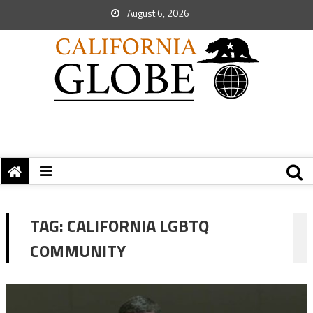
August 6, 2026
TAG:
CALIFORNIA LGBTQ
COMMUNITY