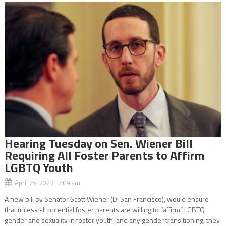
Hearing Tuesday on Sen. Wiener Bill
Requiring All Foster Parents to Affirm
LGBTQ Youth
April 25, 2023 7:09 am
A new bill by Senator Scott Wiener (D-San Francisco), would ensure
that unless all potential foster parents are willing to “affirm” LGBTQ
gender and sexuality in foster youth, and any gender transitioning, they