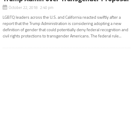
October 22, 2018 2:40 pm
LGBTQ leaders across the U.S. and California reacted swiftly after a
report that the Trump Administration is considering adopting a new
definition of gender that could potentially deny federal recognition and
civil rights protections to transgender Americans. The federal rule...