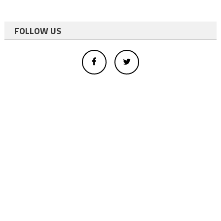
FOLLOW US