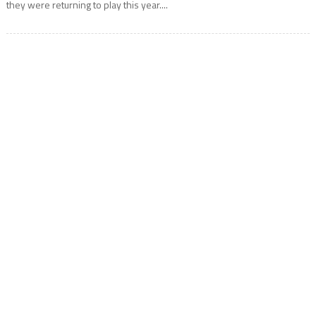
they were returning to play this year....