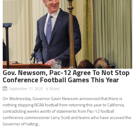
Gov. Newsom, Pac-12 Agree To Not Stop
Conference Football Games This Year
September 17, 2020 6:18 pm
On Wednesday, Governor Gavin Newsom announced that there is
nothing stopping NCAA football from returning this year to California,
contradicting weeks worth of statements from Pac-12 football
conference commissioner Larry Scott and teams who have accused the
Governor of halting...