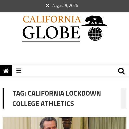
August 9, 2026
TAG:
CALIFORNIA LOCKDOWN
COLLEGE ATHLETICS