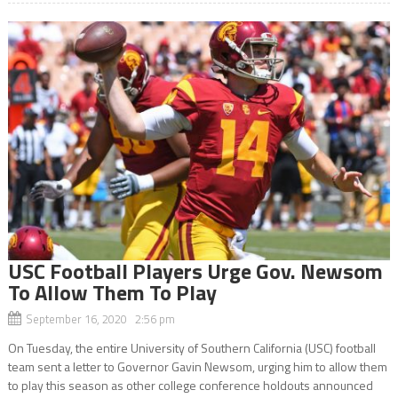
USC Football Players Urge Gov. Newsom
To Allow Them To Play
September 16, 2020 2:56 pm
On Tuesday, the entire University of Southern California (USC) football
team sent a letter to Governor Gavin Newsom, urging him to allow them
to play this season as other college conference holdouts announced