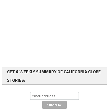
GET A WEEKLY SUMMARY OF CALIFORNIA GLOBE
STORIES: