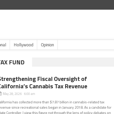
onal
Hollywood
Opinion
TAX FUND
Strengthening Fiscal Oversight of
California’s Cannabis Tax Revenue
May 28, 2026 6:00 am
alifornia has collected more than $7.87 billion in cannabis-related tax
evenue since recreational sales began in January 2018. As a candidate for
tate Controller, I view this figure not through the lens of policy debates on