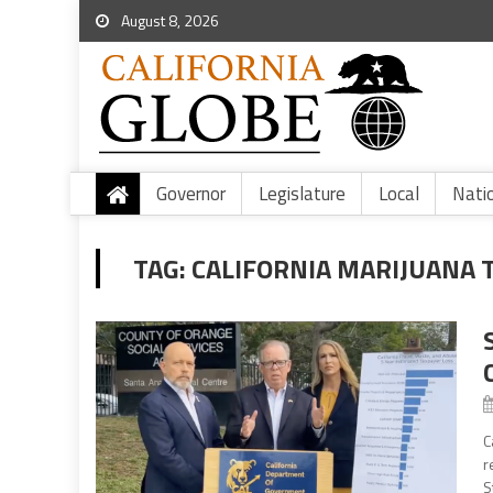
August 8, 2026
Governor
Legislature
Local
Nati
TAG:
CALIFORNIA MARIJUANA 
C
r
S