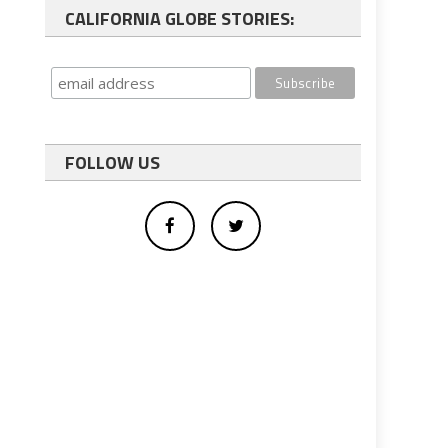
CALIFORNIA GLOBE STORIES:
FOLLOW US