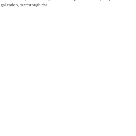
egalization, but through the...