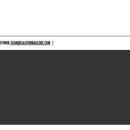
 SYMON,
EVAN@CALIFORNIAGLOBE.COM
|