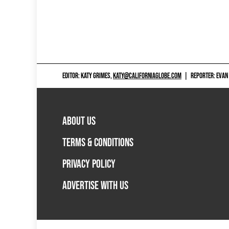
EDITOR: KATY GRIMES,
KATY@CALIFORNIAGLOBE.COM
|
REPORTER: EVAN
ABOUT US
TERMS & CONDITIONS
PRIVACY POLICY
ADVERTISE WITH US