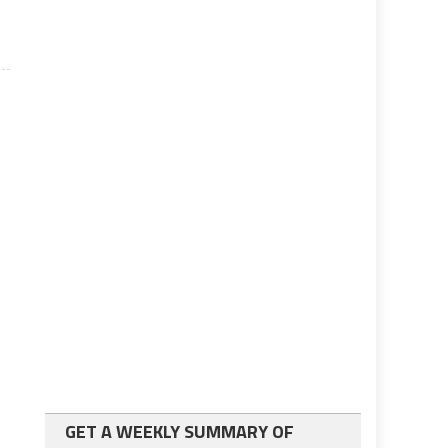
GET A WEEKLY SUMMARY OF