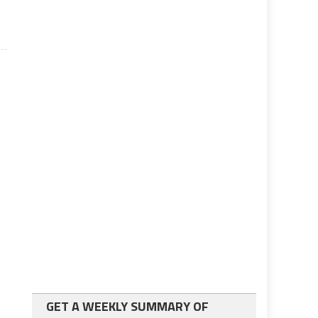
GET A WEEKLY SUMMARY OF