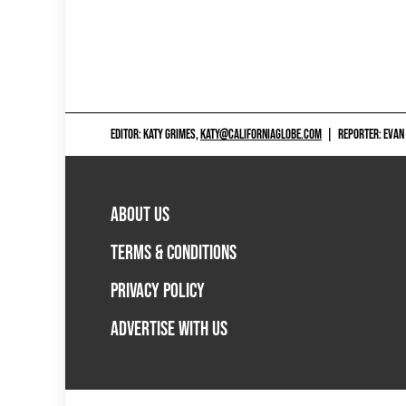
EDITOR: KATY GRIMES,
KATY@CALIFORNIAGLOBE.COM
|
REPORTER: EVAN
ABOUT US
TERMS & CONDITIONS
PRIVACY POLICY
ADVERTISE WITH US