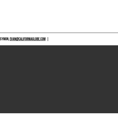
 SYMON,
EVAN@CALIFORNIAGLOBE.COM
|