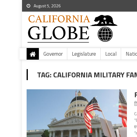
August 5, 2026
Governor
Legislature
Local
Nati
TAG:
CALIFORNIA MILITARY FAM
C
“
t
“