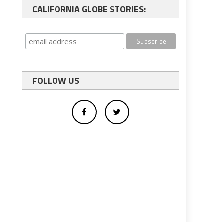
CALIFORNIA GLOBE STORIES:
FOLLOW US