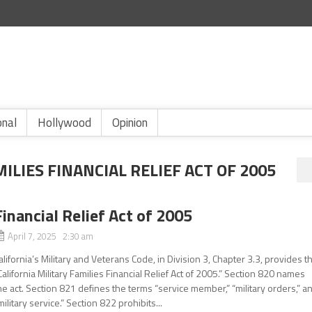
onal
Hollywood
Opinion
ILIES FINANCIAL RELIEF ACT OF 2005
Financial Relief Act of 2005
April 7, 2025 2:30 am
alifornia’s Military and Veterans Code, in Division 3, Chapter 3.3, provides t
California Military Families Financial Relief Act of 2005.” Section 820 names
he act. Section 821 defines the terms “service member,” “military orders,” a
military service.” Section 822 prohibits...