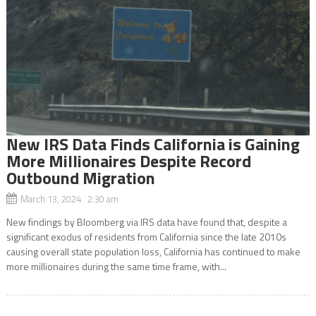
New IRS Data Finds California is Gaining
More Millionaires Despite Record
Outbound Migration
March 13, 2024 2:30 am
New findings by Bloomberg via IRS data have found that, despite a
significant exodus of residents from California since the late 2010s
causing overall state population loss, California has continued to make
more millionaires during the same time frame, with...