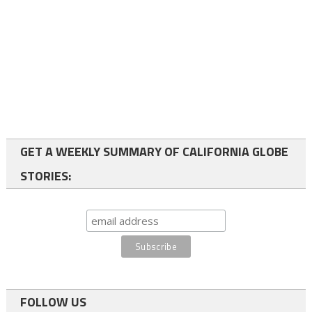
GET A WEEKLY SUMMARY OF CALIFORNIA GLOBE
STORIES:
FOLLOW US