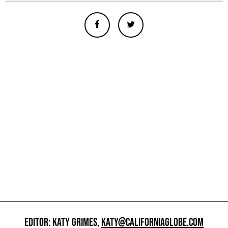
EDITOR: KATY GRIMES,
KATY@CALIFORNIAGLOBE.COM