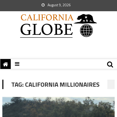
August 9, 2026
TAG:
CALIFORNIA MILLIONAIRES