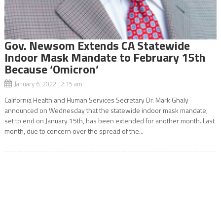
Gov. Newsom Extends CA Statewide
Indoor Mask Mandate to February 15th
Because ‘Omicron’
January 6, 2022 2:15 am
California Health and Human Services Secretary Dr. Mark Ghaly
announced on Wednesday that the statewide indoor mask mandate,
set to end on January 15th, has been extended for another month. Last
month, due to concern over the spread of the...