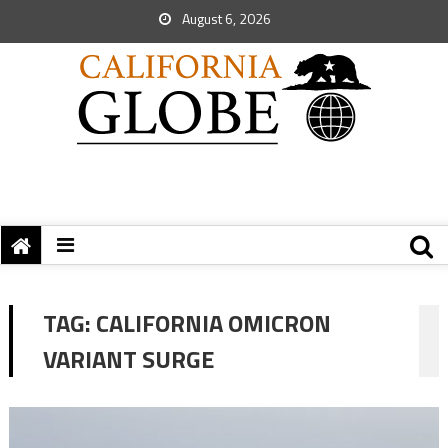
August 6, 2026
TAG:
CALIFORNIA OMICRON
VARIANT SURGE