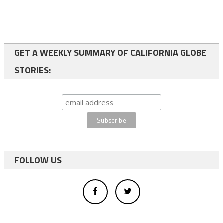
GET A WEEKLY SUMMARY OF CALIFORNIA GLOBE
STORIES:
FOLLOW US