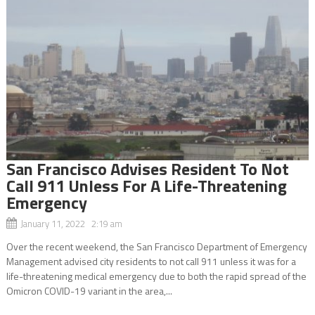
San Francisco Advises Resident To Not
Call 911 Unless For A Life-Threatening
Emergency
January 11, 2022 2:19 am
Over the recent weekend, the San Francisco Department of Emergency
Management advised city residents to not call 911 unless it was for a
life-threatening medical emergency due to both the rapid spread of the
Omicron COVID-19 variant in the area,...