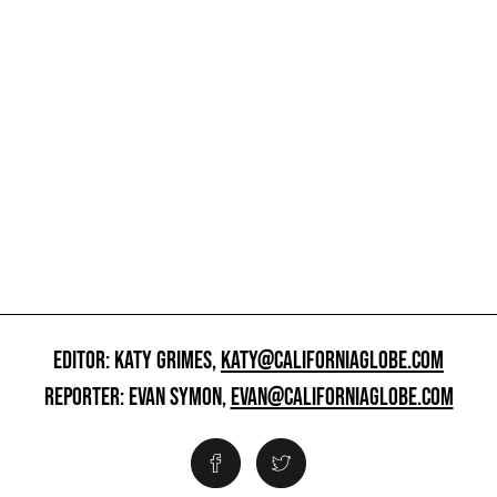
EDITOR: KATY GRIMES,
KATY@CALIFORNIAGLOBE.COM
REPORTER: EVAN SYMON,
EVAN@CALIFORNIAGLOBE.COM