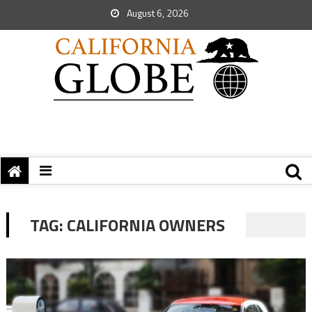
August 6, 2026
TAG:
CALIFORNIA OWNERS