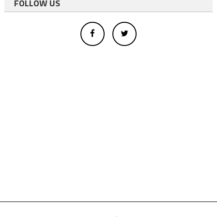
FOLLOW US