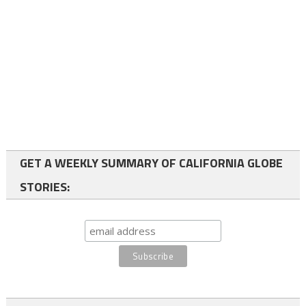
GET A WEEKLY SUMMARY OF CALIFORNIA GLOBE
STORIES: