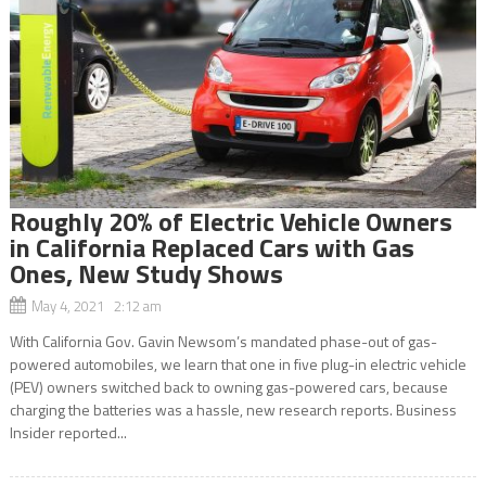
Roughly 20% of Electric Vehicle Owners
in California Replaced Cars with Gas
Ones, New Study Shows
May 4, 2021 2:12 am
With California Gov. Gavin Newsom’s mandated phase-out of gas-
powered automobiles, we learn that one in five plug-in electric vehicle
(PEV) owners switched back to owning gas-powered cars, because
charging the batteries was a hassle, new research reports. Business
Insider reported...