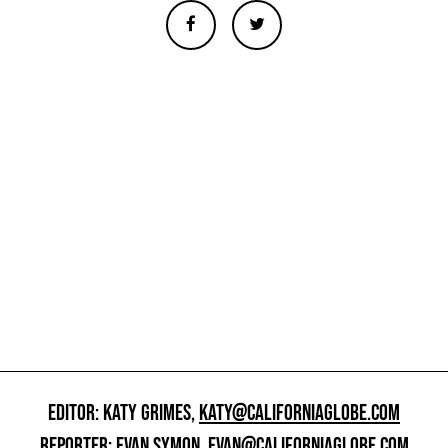
EDITOR: KATY GRIMES,
KATY@CALIFORNIAGLOBE.COM
REPORTER: EVAN SYMON,
EVAN@CALIFORNIAGLOBE.COM