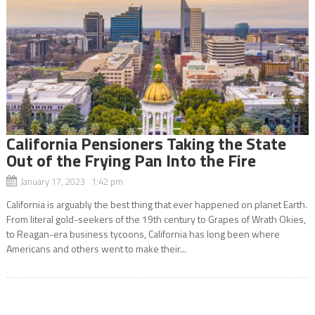
California Pensioners Taking the State
Out of the Frying Pan Into the Fire
January 17, 2023 1:42 pm
California is arguably the best thing that ever happened on planet Earth.
From literal gold-seekers of the 19th century to Grapes of Wrath Okies,
to Reagan-era business tycoons, California has long been where
Americans and others went to make their...