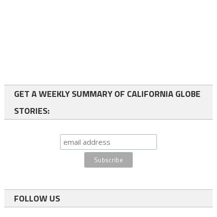
GET A WEEKLY SUMMARY OF CALIFORNIA GLOBE
STORIES:
FOLLOW US