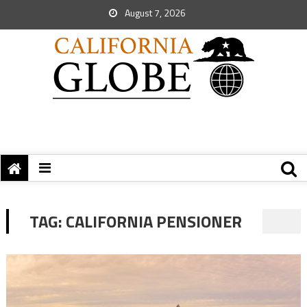
August 7, 2026
TAG:
CALIFORNIA PENSIONER