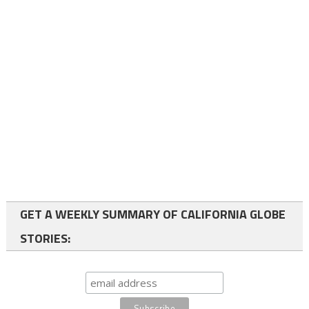
GET A WEEKLY SUMMARY OF CALIFORNIA GLOBE
STORIES: