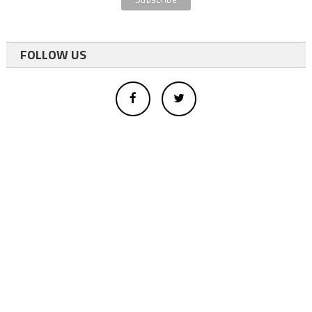
FOLLOW US