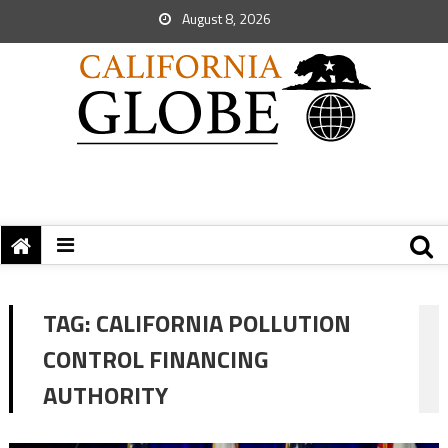
August 8, 2026
TAG:
CALIFORNIA POLLUTION
CONTROL FINANCING
AUTHORITY