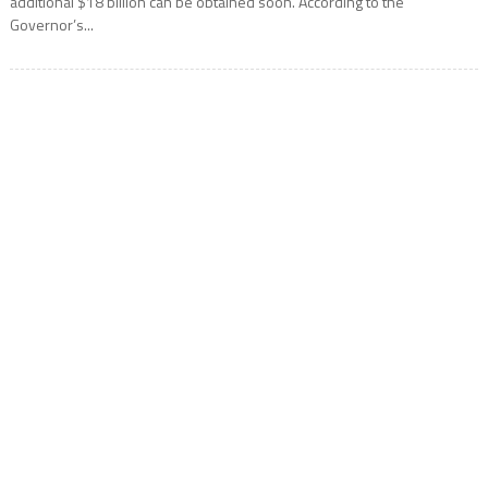
additional $18 billion can be obtained soon. According to the
Governor’s...