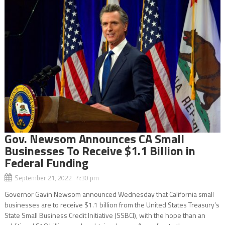
Gov. Newsom Announces CA Small
Businesses To Receive $1.1 Billion in
Federal Funding
September 21, 2022 4:30 pm
Governor Gavin Newsom announced Wednesday that California small
businesses are to receive $1.1 billion from the United States Treasury’s
State Small Business Credit Initiative (SSBCI), with the hope than an