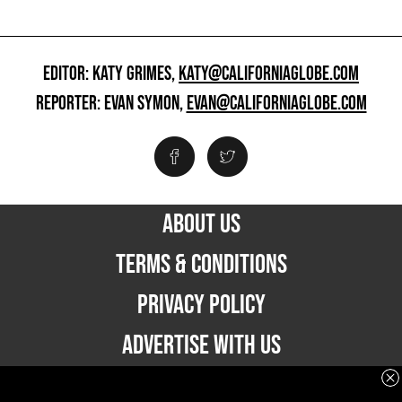
EDITOR: KATY GRIMES,
KATY@CALIFORNIAGLOBE.COM
REPORTER: EVAN SYMON,
EVAN@CALIFORNIAGLOBE.COM
ABOUT US
TERMS & CONDITIONS
PRIVACY POLICY
ADVERTISE WITH US