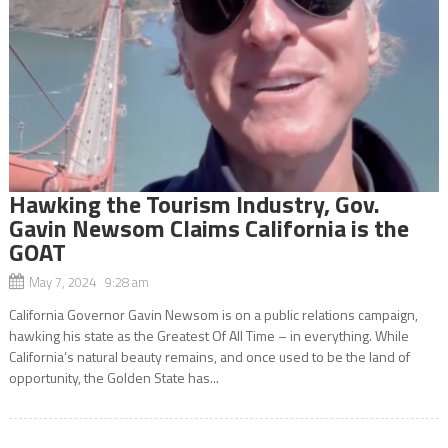
Hawking the Tourism Industry, Gov.
Gavin Newsom Claims California is the
GOAT
May 7, 2024 9:28 am
California Governor Gavin Newsom is on a public relations campaign,
hawking his state as the Greatest Of All Time – in everything. While
California’s natural beauty remains, and once used to be the land of
opportunity, the Golden State has...