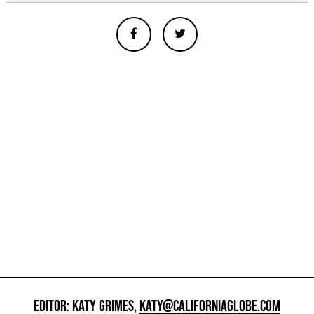
EDITOR: KATY GRIMES,
KATY@CALIFORNIAGLOBE.COM