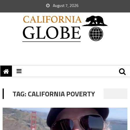
August 7, 2026
TAG:
CALIFORNIA POVERTY