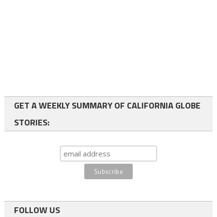
GET A WEEKLY SUMMARY OF CALIFORNIA GLOBE
STORIES:
FOLLOW US